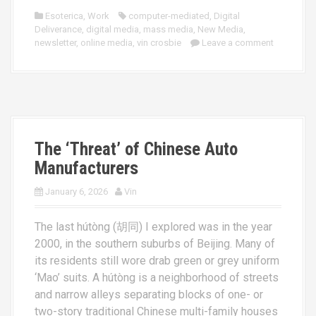
Esoterica
,
Work
computer-mediated
,
Digital
Deliverance
,
digital media
,
mass media
,
New Media
,
newsletter
,
online media
,
vin crosbie
Leave a comment
The ‘Threat’ of Chinese Auto
Manufacturers
January 6, 2026
Vin
The last hútòng (胡同) I explored was in the year
2000, in the southern suburbs of Beijing. Many of
its residents still wore drab green or grey uniform
‘Mao’ suits. A hútòng is a neighborhood of streets
and narrow alleys separating blocks of one- or
two-story traditional Chinese multi-family houses