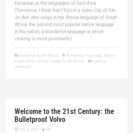
European or the languages of East Asia.
(Tomorrow, I think that I’ll post a video clip of Siki
Jo-Ann who sings in the Xhosa language of South
Africa, the second most popular native language
in the nation, a wonderful language in which
clicking is most prominent.)
Esoterica
,
South Africa
'bohemian rhapsody
,
'Ndlovu
Youth Choir'
,
isiZulu
,
Queen
,
South Africa
Leave a
comment
Welcome to the 21st Century: the
Bulletproof Volvo
July 6, 2025
Vin