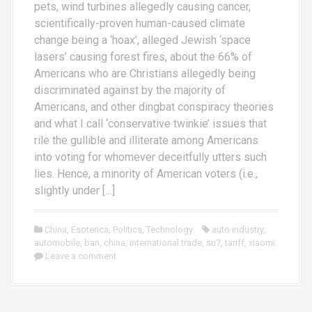
pets, wind turbines allegedly causing cancer,
scientifically-proven human-caused climate
change being a ‘hoax’, alleged Jewish ‘space
lasers’ causing forest fires, about the 66% of
Americans who are Christians allegedly being
discriminated against by the majority of
Americans, and other dingbat conspiracy theories
and what I call ‘conservative twinkie’ issues that
rile the gullible and illiterate among Americans
into voting for whomever deceitfully utters such
lies. Hence, a minority of American voters (i.e.,
slightly under […]
China
,
Esoterica
,
Politics
,
Technology
auto industry
,
automobile
,
ban
,
china
,
international trade
,
su7
,
tariff
,
xiaomi
Leave a comment