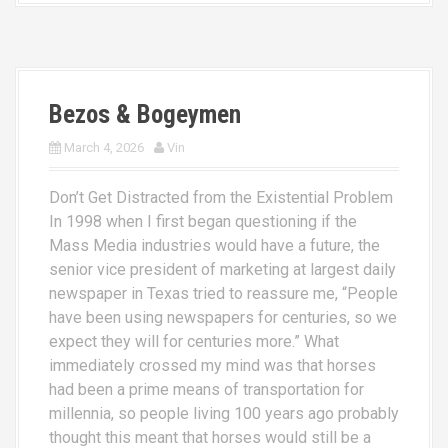
Bezos & Bogeymen
March 4, 2026
Vin
Don’t Get Distracted from the Existential Problem
In 1998 when I first began questioning if the
Mass Media industries would have a future, the
senior vice president of marketing at largest daily
newspaper in Texas tried to reassure me, “People
have been using newspapers for centuries, so we
expect they will for centuries more.” What
immediately crossed my mind was that horses
had been a prime means of transportation for
millennia, so people living 100 years ago probably
thought this meant that horses would still be a