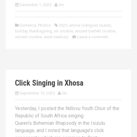
December 1, 2025
Vin
Esoterica
,
Photos
2025
,
emma rodriguez suarez
,
holiday
,
thanksgiving
,
vin crosbie
,
vincent bartlett crosbie
,
vincent crosbie
,
west newbury
Leave a comment
Click Singing in Xhosa
September 10, 2025
Vin
Yesterday, I posted the Ndlovu Youth Choir of the
Republic of South Africa singing
Queen‘s Bohemian Rhapsody in the Isizulu
language, and I noted that language’s click