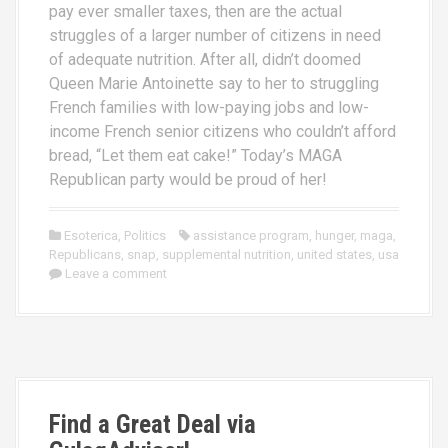
pay ever smaller taxes, then are the actual
struggles of a larger number of citizens in need
of adequate nutrition. After all, didn’t doomed
Queen Marie Antoinette say to her to struggling
French families with low-paying jobs and low-
income French senior citizens who couldn’t afford
bread, “Let them eat cake!” Today’s MAGA
Republican party would be proud of her!
Esoterica
,
Politics
assistance program
,
hunger
,
maga
,
Republicans
,
snap
,
supplemental nutrition
,
united states
,
usa
Leave a comment
Find a Great Deal via