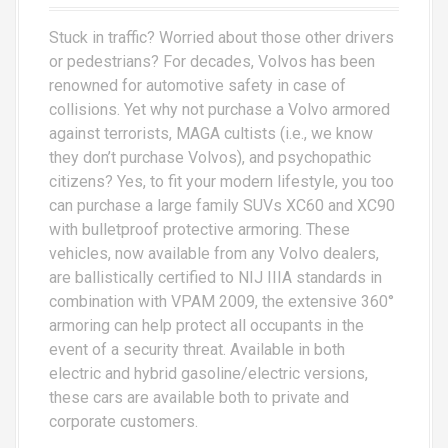
Stuck in traffic? Worried about those other drivers
or pedestrians? For decades, Volvos has been
renowned for automotive safety in case of
collisions. Yet why not purchase a Volvo armored
against terrorists, MAGA cultists (i.e., we know
they don’t purchase Volvos), and psychopathic
citizens? Yes, to fit your modern lifestyle, you too
can purchase a large family SUVs XC60 and XC90
with bulletproof protective armoring. These
vehicles, now available from any Volvo dealers,
are ballistically certified to NIJ IIIA standards in
combination with VPAM 2009, the extensive 360°
armoring can help protect all occupants in the
event of a security threat. Available in both
electric and hybrid gasoline/electric versions,
these cars are available both to private and
corporate customers.