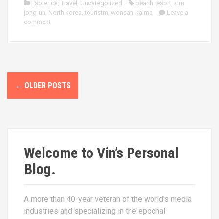
Esoterica
,
Travel
,
Uncategorized
beach resort
,
kim
jong-un
,
North korea
,
touristm
,
wonsan-kalma
Leave a
comment
P
←
OLDER POSTS
o
s
t
Welcome to Vin’s Personal
s
Blog.
n
a
A more than 40-year veteran of the world's media
v
industries and specializing in the epochal