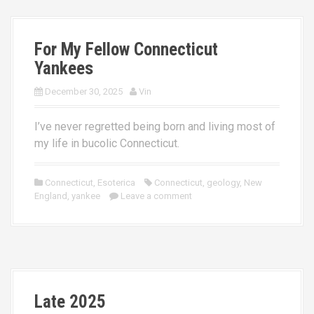
For My Fellow Connecticut
Yankees
December 30, 2025
Vin
I’ve never regretted being born and living most of
my life in bucolic Connecticut.
Connecticut
,
Esoterica
Connecticut
,
geology
,
New
England
,
yankee
Leave a comment
Late 2025