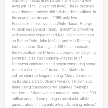
population reads at no better than a sixth-grade
level (an 11 to 12-year old level). These declines
have demonstratively shifted American politics. In
the nearly four decades 1988, only two
Republicans have won the White House: George
W. Bush and Donald Trump. Thoughtful, probative,
and politically experienced Republican nominees
as Robert Dole, John McCain, and Mitt Romney
lost elections. Starting in 2008 to compensate,
the Republican party largely stopped campaigning
about policies that compete with those of
Democrat candidates and began competing about
what it calls ‘cultural’ ‘ issues: the Starbucks
coffee chain no longer printing ‘Merry Christmas’
on its cups, Barack Obama wearing a brown suit,
there being ‘transgendered’ athletes (perhaps
hundreds of them within a nation of more than 300
million people!) competing in scholastic athletic
games, about immigrants allegedly eating natives’