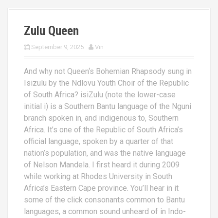
Zulu Queen
September 9, 2025
Vin
And why not Queen‘s Bohemian Rhapsody sung in
Isizulu by the Ndlovu Youth Choir of the Republic
of South Africa? isiZulu (note the lower-case
initial i) is a Southern Bantu language of the Nguni
branch spoken in, and indigenous to, Southern
Africa. It’s one of the Republic of South Africa’s
official language, spoken by a quarter of that
nation’s population, and was the native language
of Nelson Mandela. I first heard it during 2009
while working at Rhodes University in South
Africa’s Eastern Cape province. You’ll hear in it
some of the click consonants common to Bantu
languages, a common sound unheard of in Indo-