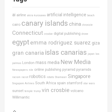
ai
artificial intelligence
airline
akira kurosawa
beach
canary islands
china
cairo
chronicle
Connecticut
digital publishing
crosbie
drone
egypt
emma rodriguez suarez
giza
islas canarias
gran canaria
japan
las
New Media
mass media
London
palmas
online publishing
pyramid
pyramids
Newspapers
nile
Singapore
robotics
racism
racist
robots
Shamwari
South Africa
spain
stamford
Singapore Airlines
star wars
vin crosbie
sunset
volcano
temple
trump
Willimantic
⌂