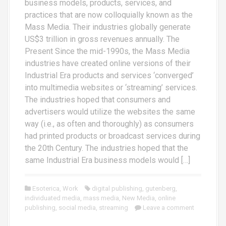
business models, products, services, and
practices that are now colloquially known as the
Mass Media. Their industries globally generate
US$3 trillion in gross revenues annually. The
Present Since the mid-1990s, the Mass Media
industries have created online versions of their
Industrial Era products and services ‘converged’
into multimedia websites or ‘streaming’ services.
The industries hoped that consumers and
advertisers would utilize the websites the same
way (i.e., as often and thoroughly) as consumers
had printed products or broadcast services during
the 20th Century. The industries hoped that the
same Industrial Era business models would […]
Esoterica
,
Work
digital publishing
,
gutenberg
,
individuated media
,
mass media
,
New Media
,
online
publishing
,
social media
,
streaming
Leave a comment