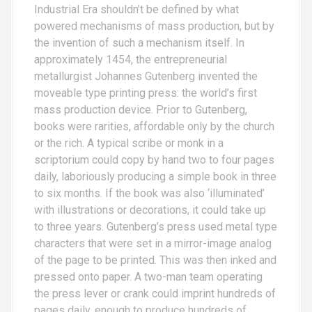
Industrial Era shouldn’t be defined by what
powered mechanisms of mass production, but by
the invention of such a mechanism itself. In
approximately 1454, the entrepreneurial
metallurgist Johannes Gutenberg invented the
moveable type printing press: the world’s first
mass production device. Prior to Gutenberg,
books were rarities, affordable only by the church
or the rich. A typical scribe or monk in a
scriptorium could copy by hand two to four pages
daily, laboriously producing a simple book in three
to six months. If the book was also ‘illuminated’
with illustrations or decorations, it could take up
to three years. Gutenberg’s press used metal type
characters that were set in a mirror-image analog
of the page to be printed. This was then inked and
pressed onto paper. A two-man team operating
the press lever or crank could imprint hundreds of
pages daily, enough to produce hundreds of