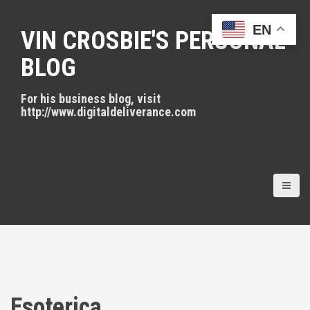
S
k
EN
VIN CROSBIE'S PERSONAL
i
p
BLOG
t
o
For his business blog, visit
c
http://www.digitaldeliverance.com
o
n
t
e
n
t
Esoterica