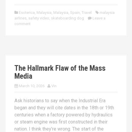
Esoterica
,
Malaysia
,
Malaysia
,
Spain
,
Travel
malaysia
airlines
,
safety video
,
skateboarding dog
Leave a
comment
The Hallmark Flaw of the Mass
Media
March 10, 2026
Vin
Ask historians to say when the Industrial Era
began and they will cite dates in the 18th or 19th
centuries when a factory powered by hydraulics
or steam engine was first constructed in their
nation. I think they’re wrong. The start of the