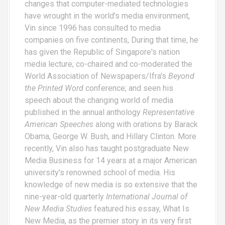
changes that computer-mediated technologies
i
have wrought in the world's media environment,
Vin since 1996 has consulted to media
g
companies on five continents, During that time, he
a
has given the Republic of Singapore's nation
media lecture; co-chaired and co-moderated the
t
World Association of Newspapers/Ifra's
Beyond
i
the Printed Word
conference; and seen his
speech about the changing world of media
o
published in the annual anthology
Representative
American Speeches
along with orations by Barack
n
Obama, George W. Bush, and Hillary Clinton. More
recently, Vin also has taught postgraduate New
Media Business for 14 years at a major American
university's renowned school of media. His
knowledge of new media is so extensive that the
nine-year-old quarterly
International Journal of
New Media Studies
featured his essay,
What Is
New Media
, as the premier story in its very first