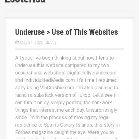
Underuse > Use of This Websites
May 31, 2026
Vin
All year, I’ve been thinking about how I tend to
underuse this website compared to my two
occupational websites: DigitalDeliverance.com
and IndividuatedMedia.com. It’s time I resumed
aptly using VinCrosbie.com. I’m also planning to
launch a substack version of it, too. Let’s see if I
can turn it on by simply posting the non-work
things that interest me each day. Unsurprisingly
since I’m in the process of moving my legal
residence to Spain’s Canary Islands, this story in
Forbes magazine caught my eye. Were you to