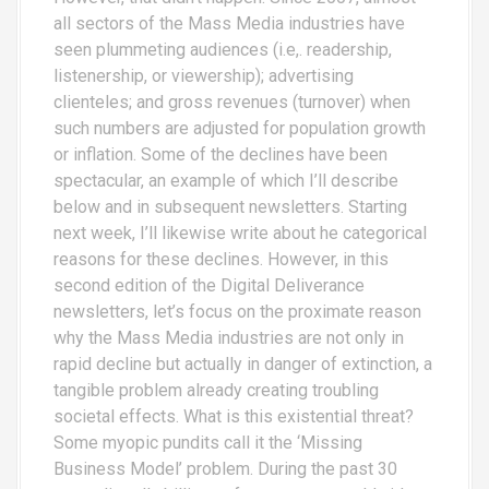
all sectors of the Mass Media industries have
seen plummeting audiences (i.e,. readership,
listenership, or viewership); advertising
clienteles; and gross revenues (turnover) when
such numbers are adjusted for population growth
or inflation. Some of the declines have been
spectacular, an example of which I’ll describe
below and in subsequent newsletters. Starting
next week, I’ll likewise write about he categorical
reasons for these declines. However, in this
second edition of the Digital Deliverance
newsletters, let’s focus on the proximate reason
why the Mass Media industries are not only in
rapid decline but actually in danger of extinction, a
tangible problem already creating troubling
societal effects. What is this existential threat?
Some myopic pundits call it the ‘Missing
Business Model’ problem. During the past 30