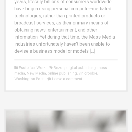
years, literally billions of consumers worldwide
have begun using personal computer-mediated
technologies, rather than printed products or
broadcast services, as their primary means of
obtaining news, entertainment, and other
information. Yet during that time, the Mass Media
industries unfortunately haven’t been unable to
devise a business model or models […]
Esoterica
,
Work
Bezos
,
digital publishing
,
mass
media
,
New Media
,
online publishing
,
vin crosbie
,
Washington Post
Leave a comment