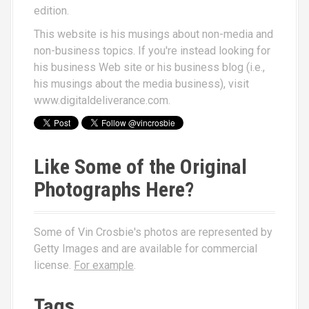
edition.
This website is his musings about non-media and
non-business topics. If you're instead looking for
his business Web site or his business blog (i.e.,
his musings about the media business), visit
www.digitaldeliverance.com
.
Like Some of the Original
Photographs Here?
Some of Vin Crosbie's photos are represented by
Getty Images and are available for commercial
license.
For example
.
Tags