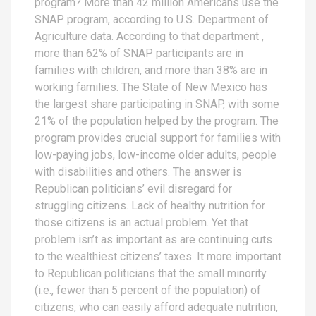
program? More than 42 million Americans use the
SNAP program, according to U.S. Department of
Agriculture data. According to that department ,
more than 62% of SNAP participants are in
families with children, and more than 38% are in
working families. The State of New Mexico has
the largest share participating in SNAP, with some
21% of the population helped by the program. The
program provides crucial support for families with
low-paying jobs, low-income older adults, people
with disabilities and others. The answer is
Republican politicians’ evil disregard for
struggling citizens. Lack of healthy nutrition for
those citizens is an actual problem. Yet that
problem isn’t as important as are continuing cuts
to the wealthiest citizens’ taxes. It more important
to Republican politicians that the small minority
(i.e., fewer than 5 percent of the population) of
citizens, who can easily afford adequate nutrition,