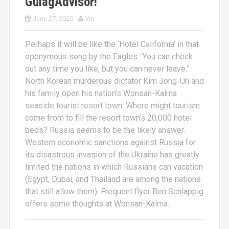
GulagAdvisor!
June 27, 2025
Vin
Perhaps it will be like the ‘Hotel California’ in that
eponymous song by the Eagles: ‘You can check
out any time you like, but you can never leave.”
North Korean murderous dictator Kim Jong-Un and
his family open his nation’s Wonsan-Kalma
seaside tourist resort town. Where might tourism
come from to fill the resort town’s 20,000 hotel
beds? Russia seems to be the likely answer.
Western economic sanctions against Russia for
its disastrous invasion of the Ukraine has greatly
limited the nations in which Russians can vacation
(Egypt, Dubai, and Thailand are among the nations
that still allow them). Frequent flyer Ben Schlappig
offers some thoughts at Wonsan-Kalma.