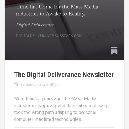
The Digital Deliverance Newsletter
February 24, 2026
Vin
More than 25 years ago, the Mass Media
industries myopically and thus catastrophically
took the wrong path adapting to personal
computer-mediated technologies.