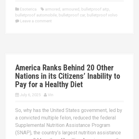
Esoterica
armored
,
armoured
,
bulletproof aitp
,
bulletproof automobile
,
bulletproof car
,
bulletproof volvo
Leave a comment
America Ranks Behind 20 Other
Nations in its Citizens’ Inability to
Pay for a Healthy Diet
July 6, 2025
Vin
So, why has the United States government, led by
a convicted multiple felon, reduced the federal
Supplemental Nutrition Assistance Program
(SNAP), the country’s largest nutrition assistance