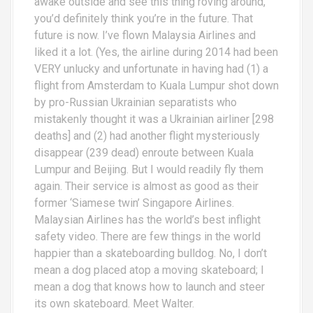
awake outside and see this thing roving around,
you’d definitely think you’re in the future. That
future is now. I’ve flown Malaysia Airlines and
liked it a lot. (Yes, the airline during 2014 had been
VERY unlucky and unfortunate in having had (1) a
flight from Amsterdam to Kuala Lumpur shot down
by pro-Russian Ukrainian separatists who
mistakenly thought it was a Ukrainian airliner [298
deaths] and (2) had another flight mysteriously
disappear (239 dead) enroute between Kuala
Lumpur and Beijing. But I would readily fly them
again. Their service is almost as good as their
former ‘Siamese twin’ Singapore Airlines.
Malaysian Airlines has the world’s best inflight
safety video. There are few things in the world
happier than a skateboarding bulldog. No, I don’t
mean a dog placed atop a moving skateboard; I
mean a dog that knows how to launch and steer
its own skateboard. Meet Walter.