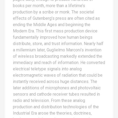
books per month, more than a lifetime’s
production by a scribe or monk. The societal
effects of Gutenberg’s press are often cited as
ending the Middle Ages and beginning the
Modern Era. This first mass production device
fundamentally improved how human beings
distribute, store, and trust information. Nearly half
a millennium later, Guglielmo Marconi’s invention
of wireless broadcasting markedly extended the
immediacy and reach of information. He converted
electrical teletype signals into analog
electromagnetic waves of radiation that could be
instantly received across huge distances. The
later additions of microphones and photovoltaic
sensors and cathode receiver tubes resulted in
radio and television. From these analog
production and distribution technologies of the
Industrial Era arose the theories, doctrines,