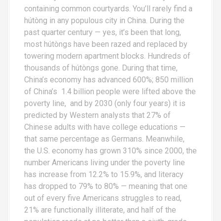
containing common courtyards. You’ll rarely find a
hútòng in any populous city in China. During the
past quarter century — yes, it’s been that long,
most hútòngs have been razed and replaced by
towering modern apartment blocks. Hundreds of
thousands of hútòngs gone. During that time,
China’s economy has advanced 600%; 850 million
of China’s 1.4 billion people were lifted above the
poverty line, and by 2030 (only four years) it is
predicted by Western analysts that 27% of
Chinese adults with have college educations —
that same percentage as Germans. Meanwhile,
the U.S. economy has grown 310% since 2000, the
number Americans living under the poverty line
has increase from 12.2% to 15.9%, and literacy
has dropped to 79% to 80% — meaning that one
out of every five Americans struggles to read,
21% are functionally illiterate, and half of the