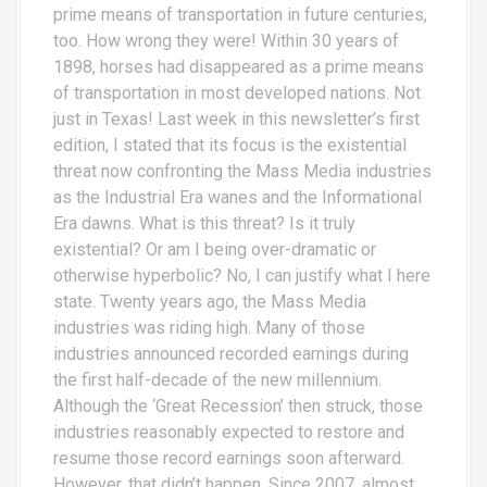
prime means of transportation in future centuries,
too. How wrong they were! Within 30 years of
1898, horses had disappeared as a prime means
of transportation in most developed nations. Not
just in Texas! Last week in this newsletter’s first
edition, I stated that its focus is the existential
threat now confronting the Mass Media industries
as the Industrial Era wanes and the Informational
Era dawns. What is this threat? Is it truly
existential? Or am I being over-dramatic or
otherwise hyperbolic? No, I can justify what I here
state. Twenty years ago, the Mass Media
industries was riding high. Many of those
industries announced recorded earnings during
the first half-decade of the new millennium.
Although the ‘Great Recession’ then struck, those
industries reasonably expected to restore and
resume those record earnings soon afterward.
However, that didn’t happen. Since 2007, almost