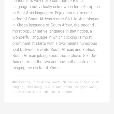
consonants which are common to Bantu
languages but virtually unknown in Indo-European
or East Asia languages. Enjoy this six-minute
video of South African singer Siki Jo-Ann singing
in Xhosa language of South Africa, the second
most popular native language in that nation, a
wonderful language in which clicking is most
prominent. It starts with a two-minute humorous
skit between a white South African and a black
South African joking about those clicks. Siki Jo-
Ann enters at the two and one-half minute mark,
singing the clicks of Xhosa.
Esoterica
,
South Africa
,
Travel
'click language'
,
'click
singing'
,
'click song'
,
'Siki Jo-Ann'
,
bantu
,
Qongqothwane
,
South Africa
,
xhosa
Leave a comment