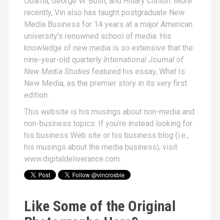
Obama, George W. Bush, and Hillary Clinton. More
recently, Vin also has taught postgraduate New
Media Business for 14 years at a major American
university's renowned school of media. His
knowledge of new media is so extensive that the
nine-year-old quarterly
International Journal of
New Media Studies
featured his essay,
What Is
New Media
, as the premier story in its very first
edition.
This website is his musings about non-media and
non-business topics. If you're instead looking for
his business Web site or his business blog (i.e.,
his musings about the media business), visit
www.digitaldeliverance.com
.
Like Some of the Original