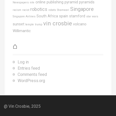
online publishing
pyramid
pyramids
Newspapers
nile
Singapore
robotics
racism
racist
robots
Shamwari
South Africa
spain
stamford
Singapore Airlines
star wars
vin crosbie
sunset
volcano
temple
trump
Willimantic
⌂
Log in
Entries feed
Comments feed
WordPress.org
@ Vin Crosbie, 2025