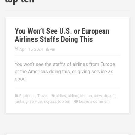
You Won’t See U.S. or European
Airlines Staffs Doing This
April 15, 2024
Vin
You won’t see the staffs of airlines from Europe
or the Americas doing this, or giving service as
good.
Esoterica
,
Travel
airlies
,
airline
,
bhutan
,
crew
,
drukair
,
ranking
,
service
,
skytrax
,
top ten
Leave a comment