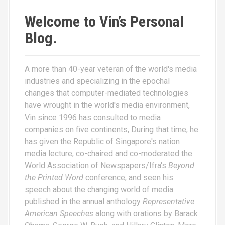
Welcome to Vin’s Personal
Blog.
A more than 40-year veteran of the world's media
industries and specializing in the epochal
changes that computer-mediated technologies
have wrought in the world's media environment,
Vin since 1996 has consulted to media
companies on five continents, During that time, he
has given the Republic of Singapore's nation
media lecture; co-chaired and co-moderated the
World Association of Newspapers/Ifra's
Beyond
the Printed Word
conference; and seen his
speech about the changing world of media
published in the annual anthology
Representative
American Speeches
along with orations by Barack