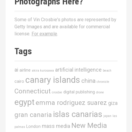
Photographs Here?
Some of Vin Crosbie's photos are represented by
Getty Images and are available for commercial
license.
For example
.
Tags
ai
artificial intelligence
airline
akira kurosawa
beach
canary islands
china
cairo
chronicle
Connecticut
digital publishing
crosbie
drone
egypt
emma rodriguez suarez
giza
islas canarias
gran canaria
japan
las
New Media
mass media
London
palmas