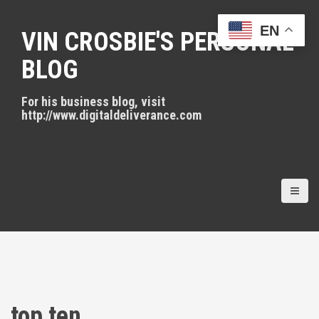
S
k
EN
VIN CROSBIE'S PERSONAL
i
p
BLOG
t
o
For his business blog, visit
c
http://www.digitaldeliverance.com
o
n
t
e
n
t
top ten