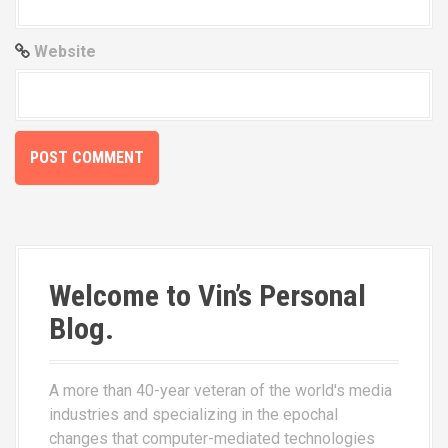
Website
Welcome to Vin’s Personal
Blog.
A more than 40-year veteran of the world's media
industries and specializing in the epochal
changes that computer-mediated technologies