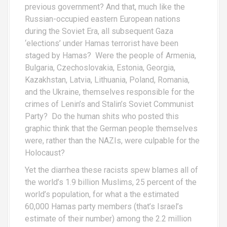
previous government? And that, much like the
Russian-occupied eastern European nations
during the Soviet Era, all subsequent Gaza
‘elections’ under Hamas terrorist have been
staged by Hamas? Were the people of Armenia,
Bulgaria, Czechoslovakia, Estonia, Georgia,
Kazakhstan, Latvia, Lithuania, Poland, Romania,
and the Ukraine, themselves responsible for the
crimes of Lenin’s and Stalin’s Soviet Communist
Party? Do the human shits who posted this
graphic think that the German people themselves
were, rather than the NAZIs, were culpable for the
Holocaust?
Yet the diarrhea these racists spew blames all of
the world’s 1.9 billion Muslims, 25 percent of the
world’s population, for what a the estimated
60,000 Hamas party members (that’s Israel’s
estimate of their number) among the 2.2 million