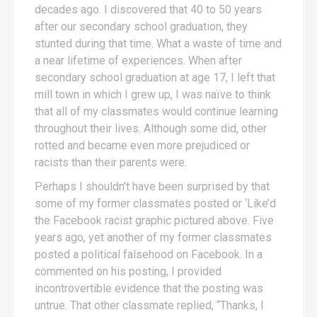
decades ago. I discovered that 40 to 50 years
after our secondary school graduation, they
stunted during that time. What a waste of time and
a near lifetime of experiences. When after
secondary school graduation at age 17, I left that
mill town in which I grew up, I was naïve to think
that all of my classmates would continue learning
throughout their lives. Although some did, other
rotted and became even more prejudiced or
racists than their parents were.
Perhaps I shouldn’t have been surprised by that
some of my former classmates posted or ‘Like’d
the Facebook racist graphic pictured above. Five
years ago, yet another of my former classmates
posted a political falsehood on Facebook. In a
commented on his posting, I provided
incontrovertible evidence that the posting was
untrue. That other classmate replied, “Thanks, I