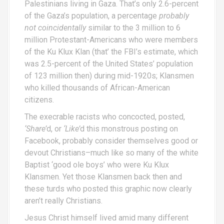
Palestinians living in Gaza. That’s only 2.6-percent
of the Gaza’s population, a percentage
probably
not coincidentally
similar to the 3 million to 6
million Protestant-Americans who were members
of the Ku Klux Klan (that’ the FBI’s estimate, which
was 2.5-percent of the United States’ population
of 123 million then) during mid-1920s; Klansmen
who killed thousands of African-American
citizens.
The execrable racists who concocted, posted,
‘Share’
d, or
‘Like’
d this monstrous posting on
Facebook, probably consider themselves good or
devout Christians–much like so many of the white
Baptist ‘good ole boys’ who were Ku Klux
Klansmen. Yet those Klansmen back then and
these turds who posted this graphic now clearly
aren’t really Christians.
Jesus Christ himself lived amid many different