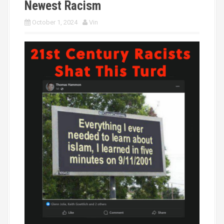
Newest Racism
October 1, 2024
Vin