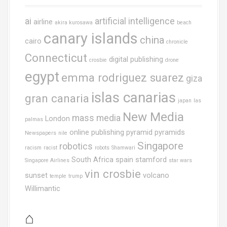
ai
artificial intelligence
airline
akira kurosawa
beach
canary islands
china
cairo
chronicle
Connecticut
digital publishing
crosbie
drone
egypt
emma rodriguez suarez
giza
islas canarias
gran canaria
japan
las
New Media
mass media
London
palmas
online publishing
pyramid
pyramids
Newspapers
nile
Singapore
robotics
racism
racist
robots
Shamwari
South Africa
spain
stamford
Singapore Airlines
star wars
vin crosbie
sunset
volcano
temple
trump
Willimantic
⌂