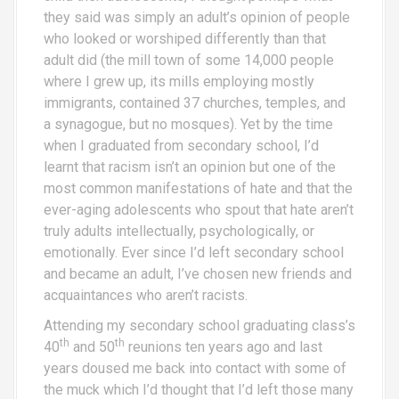
they said was simply an adult’s opinion of people
who looked or worshiped differently than that
adult did (the mill town of some 14,000 people
where I grew up, its mills employing mostly
immigrants, contained 37 churches, temples, and
a synagogue, but no mosques). Yet by the time
when I graduated from secondary school, I’d
learnt that racism isn’t an opinion but one of the
most common manifestations of hate and that the
ever-aging adolescents who spout that hate aren’t
truly adults intellectually, psychologically, or
emotionally. Ever since I’d left secondary school
and became an adult, I’ve chosen new friends and
acquaintances who aren’t racists.
Attending my secondary school graduating class’s
th
th
40
and 50
reunions ten years ago and last
years doused me back into contact with some of
the muck which I’d thought that I’d left those many