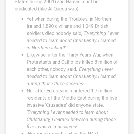
States during 2001) and Hamas must be
eradicated (like Al Qaeda was).
Yet when during the ‘Troubles’ in Northern
Ireland 1,890 civilians and 1,049 British
soldiers died nobody said,
‘Everything I ever
needed to learn about Christianity, I learned
in Northern Island!’
Likewise, after the Thirty Years War, when
Protestants and Catholics killed 8 million of
each other, nobody said,
‘Everything I ever
needed to learn about Christianity, I learned
during those three decades!’
Nor after Europeans murdered 1.7 million
residents of the Middle East during the five
invasive ‘Crusades’ did anyone state,
‘Everything I ever needed to learn about
Christianity, I learned between during those
five invasive massacres!’
Nor, more recently, when the NAZI