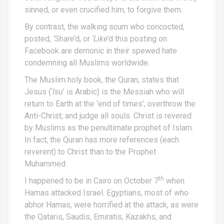
sinned, or even crucified him, to forgive them.
By contrast, the walking scum who concocted,
posted,
‘Share’
d, or
‘Like’
d this posting on
Facebook are demonic in their spewed hate
condemning all Muslims worldwide.
The Muslim holy book, the Quran, states that
Jesus (‘
Isu
’ is Arabic) is the Messiah who will
return to Earth at the ‘end of times’; overthrow the
Anti-Christ; and judge all souls. Christ is revered
by Muslims as the penultimate prophet of Islam.
In fact, the Quran has more references (each
reverent) to Christ than to the Prophet
Muhammed.
th
I happened to be in Cairo on October 7
when
Hamas attacked Israel. Egyptians, most of who
abhor Hamas, were horrified at the attack, as were
the Qataris, Saudis, Emiratis, Kazakhs, and