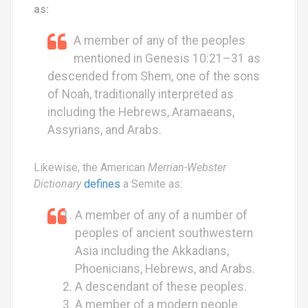
as:
A member of any of the peoples
mentioned in Genesis 10:21–31 as
descended from Shem, one of the sons
of Noah, traditionally interpreted as
including the Hebrews, Aramaeans,
Assyrians, and Arabs.
Likewise, the American
Merrian-Webster
Dictionary
defines
a Semite as:
A member of any of a number of
peoples of ancient southwestern
Asia including the Akkadians,
Phoenicians, Hebrews, and Arabs.
A descendant of these peoples.
A member of a modern people