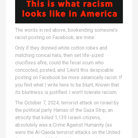
The words in red above, bookending someone’s
racist posting on Facebook, are mine.
Only if they donned white cotton robes and
matching conical hats, then set life-sized
crucifixes afire, could the fecal scum who
concocted, posted, and
‘Like’
d this despicable
posting on Facebook be more satanically racist. If
you find what I write here to be blunt, Known that
its bluntness is justified. I won’t tolerate racism.
The October 7, 2024, terrorist attack on Israel by
the political party Hamas of the Gaza Strip, an
atrocity that killed 1,139 Israeli citizens,
absolutely was a Crime Against Humanity (as
were the Al-Qaeda terrorist attacks on the United