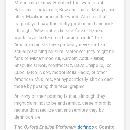
Moroccans I know. Horrified, too, were most
Bahrainis, Jordanians, Kuwaitis, Turks, Malays, and
other Muslims around the world. When on that
tragic days I saw this shitty posting on Facebook,
I thought, ‘What imbecilic sick fucks! Hamas
would love the hate such racists incite.’ The
American racists have probably never met an
actual practicing Muslim. Moreover, they might be
fans of Muhammed Ali, Kareem Abdul-Jabar,
Shaquille O’Neil, Mehmet Oz, Dave Chapelle, Ice
Cube, Mike Tyson, model Bella Hadid, or other
American Muslims, yet hypocritically shit on each
those by posting this fecal graphic.
An irony of their posting is that, although they
might claim not to be antisemitic, these moronic
racists don’t realize that antisemites they by
definition are:
The
Oxford English Dictionary
defines
a Semite