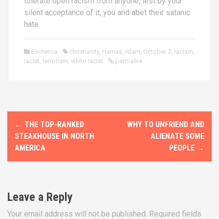
tolerate open racism from anyone, lest by your
silent acceptance of it, you and abet their satanic
hate.
Esoterica
christianity
,
Hamas
,
islam
,
October 7
,
racism
,
racist
,
terrorism
,
white racist
permalink
P
←
THE TOP-RANKED
WHY TO UNFRIEND AND
o
STEAKHOUSE IN NORTH
ALIENATE SOME
AMERICA
PEOPLE
→
s
t
n
Leave a Reply
a
Your email address will not be published.
Required fields