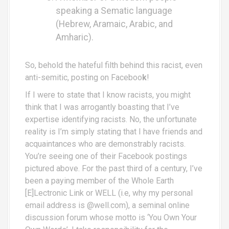
speaking a Sematic language
(Hebrew, Aramaic, Arabic, and
Amharic).
So, behold the hateful filth behind this racist, even
anti-semitic, posting on Faceboo
k
!
If I were to state that I know racists, you might
think that I was arrogantly boasting that I’ve
expertise identifying racists. No, the unfortunate
reality is I’m simply stating that I have friends and
acquaintances who are demonstrably racists.
You’re seeing one of their Facebook postings
pictured above. For the past third of a century, I’ve
been a paying member of the Whole Earth
[E]Lectronic Link or WELL (i.e, why my personal
email address is @well.com), a seminal online
discussion forum whose motto is ‘You Own Your