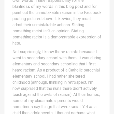
Own Words’. I take responsibility for the
bluntness of my words in this blog post and for
point out the unmistakable racism in the Facebook
posting pictured above. Likewise, they must
admit their unmistakable actions. Stating
something racist isn’t an opinion. Stating
something racist is a demonstrable expression of
hate.
Not surprisingly, I know these racists because I
went to secondary school with them. It was during
elementary and secondary schooling that I first
heard racism. As a product of a Catholic parochial
elementary school, I had rather sheltered
childhood (although, thinking in retrospect, I’m
now surprised that the nuns there didn’t actively
teach against the evils of racism). At their homes,
some of my classmates’ parents would
sometimes say things that were racist. Yet as a
child then adolescents, I thought perhaps what