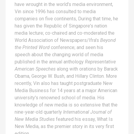
have wrought in the world's media environment,
Vin since 1996 has consulted to media
companies on five continents, During that time, he
has given the Republic of Singapore's nation
media lecture; co-chaired and co-moderated the
World Association of Newspapers/Ifra's
Beyond
the Printed Word
conference; and seen his
speech about the changing world of media
published in the annual anthology
Representative
American Speeches
along with orations by Barack
Obama, George W. Bush, and Hillary Clinton. More
recently, Vin also has taught postgraduate New
Media Business for 14 years at a major American
university's renowned school of media. His
knowledge of new media is so extensive that the
nine-year-old quarterly
International Journal of
New Media Studies
featured his essay,
What Is
New Media
, as the premier story in its very first
edition.