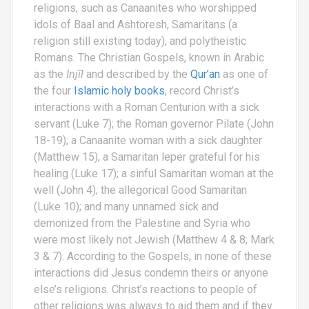
religions, such as Canaanites who worshipped
idols of Baal and Ashtoresh, Samaritans (a
religion still existing today), and polytheistic
Romans. The Christian Gospels, known in Arabic
as the
Injīl
and described by the
Qur’an
as one of
the four
Islamic holy books
, record Christ’s
interactions with a Roman Centurion with a sick
servant (Luke 7); the Roman governor Pilate (John
18-19); a Canaanite woman with a sick daughter
(Matthew 15); a Samaritan leper grateful for his
healing (Luke 17); a sinful Samaritan woman at the
well (John 4); the allegorical Good Samaritan
(Luke 10); and many unnamed sick and
demonized from the Palestine and Syria who
were most likely not Jewish (Matthew 4 & 8; Mark
3 & 7). According to the Gospels, in none of these
interactions did Jesus condemn theirs or anyone
else’s religions. Christ’s reactions to people of
other religions was always to aid them and if they