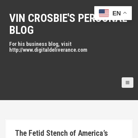
S
k
EN
VIN CROSBIE'S PERSONAL
i
p
BLOG
t
o
For his business blog, visit
c
http://www.digitaldeliverance.com
o
n
t
e
n
t
The Fetid Stench of America’s