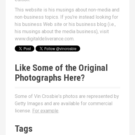
This website is his musings about non-media and
non-business topics. If you're instead looking for
his business Web site or his business blog (i.e.,
his musings about the media business), visit
www.digitaldeliverance.com
.
Like Some of the Original
Photographs Here?
Some of Vin Crosbie's photos are represented by
Getty Images and are available for commercial
license.
For example
.
Tags