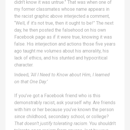
didn’t know it was untrue.” That was when one of
my former classmates whose name appears in
the racist graphic above interjected a comment,
“Well, if it’s not true, then it ought to be!” The next
day, he then posted the falsehood on his own
Facebook page as if it were true, knowing it was
false. His interjection and actions those five years
ago taught me volumes about his amorality, his
lack of ethics, and his stunted and hypocritical
character.
Indeed,
‘All I Need to Know about Him, I learned
on that One Day.’
If you’ve got a Facebook friend who is this
demonstrably racist, ask yourself why. Are friends
with him or her because you’ve known the person
since childhood, secondary school, or college?
That doesn’t justify tolerating racism
. You shouldn’t