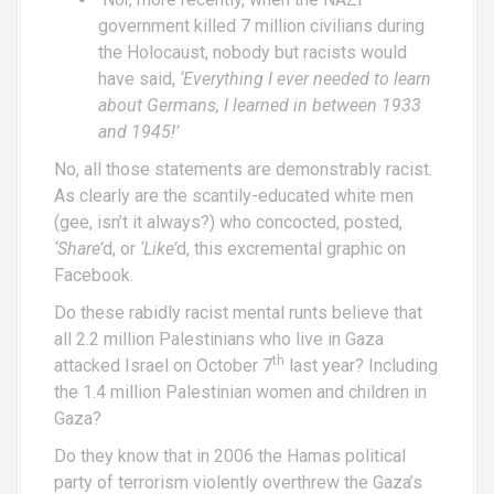
government killed 7 million civilians during
the Holocaust, nobody but racists would
have said,
‘Everything I ever needed to learn
about Germans, I learned in between 1933
and 1945!’
No, all those statements are demonstrably racist.
As clearly are the scantily-educated white men
(gee, isn’t it always?) who concocted, posted,
‘Share’
d, or
‘Like’
d, this excremental graphic on
Facebook.
Do these rabidly racist mental runts believe that
all 2.2 million Palestinians who live in Gaza
th
attacked Israel on October 7
last year? Including
the 1.4 million Palestinian women and children in
Gaza?
Do they know that in 2006 the Hamas political
party of terrorism violently overthrew the Gaza’s