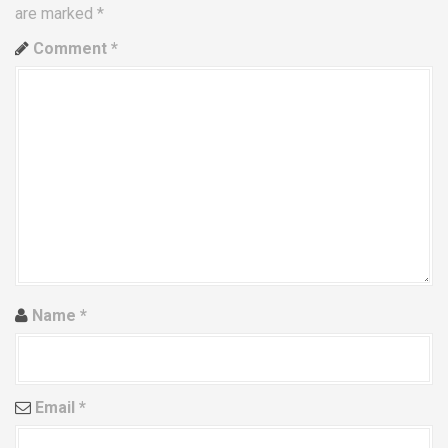
are marked
*
v
Comment
*
i
g
a
t
i
o
n
Name
*
Email
*