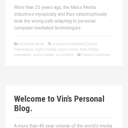
More than 25 years ago, the Mass Media
industries myopically and thus catastrophically
took the wrong path adapting to personal
computer-mediated technologies.
Esoterica
,
Work
computer-mediated
,
Digital
Deliverance
,
digital media
,
mass media
,
New Media
,
newsletter
,
online media
,
vin crosbie
Leave a comment
Welcome to Vin’s Personal
Blog.
A more than 40-year veteran of the world's media