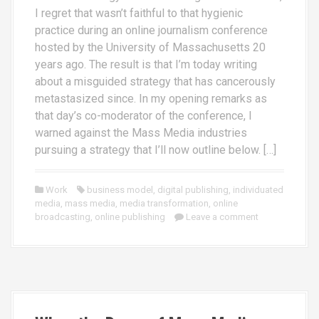
I regret that wasn’t faithful to that hygienic
practice during an online journalism conference
hosted by the University of Massachusetts 20
years ago. The result is that I’m today writing
about a misguided strategy that has cancerously
metastasized since. In my opening remarks as
that day’s co-moderator of the conference, I
warned against the Mass Media industries
pursuing a strategy that I’ll now outline below. […]
Work
business model
,
digital publishing
,
individuated
media
,
mass media
,
media transformation
,
online
broadcasting
,
online publishing
Leave a comment