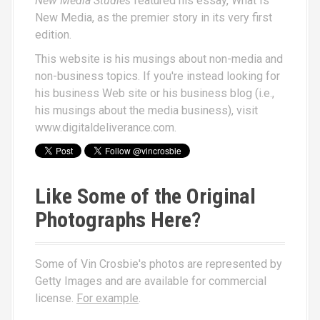
New Media Studies
featured his essay,
What Is
New Media
, as the premier story in its very first
edition.
This website is his musings about non-media and
non-business topics. If you're instead looking for
his business Web site or his business blog (i.e.,
his musings about the media business), visit
www.digitaldeliverance.com
.
Like Some of the Original
Photographs Here?
Some of Vin Crosbie's photos are represented by
Getty Images and are available for commercial
license.
For example
.