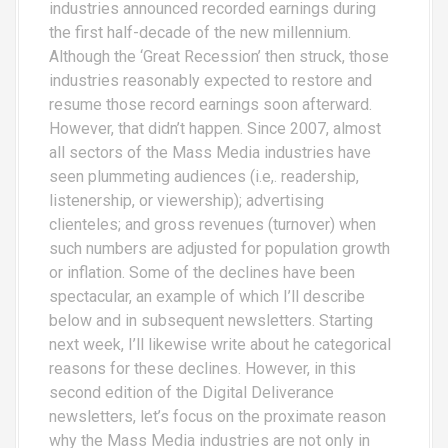
industries announced recorded earnings during
the first half-decade of the new millennium.
Although the ‘Great Recession’ then struck, those
industries reasonably expected to restore and
resume those record earnings soon afterward.
However, that didn’t happen. Since 2007, almost
all sectors of the Mass Media industries have
seen plummeting audiences (i.e,. readership,
listenership, or viewership); advertising
clienteles; and gross revenues (turnover) when
such numbers are adjusted for population growth
or inflation. Some of the declines have been
spectacular, an example of which I’ll describe
below and in subsequent newsletters. Starting
next week, I’ll likewise write about he categorical
reasons for these declines. However, in this
second edition of the Digital Deliverance
newsletters, let’s focus on the proximate reason
why the Mass Media industries are not only in