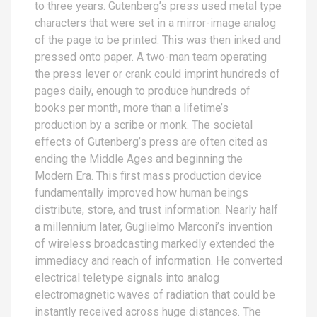
to three years. Gutenberg’s press used metal type
characters that were set in a mirror-image analog
of the page to be printed. This was then inked and
pressed onto paper. A two-man team operating
the press lever or crank could imprint hundreds of
pages daily, enough to produce hundreds of
books per month, more than a lifetime’s
production by a scribe or monk. The societal
effects of Gutenberg’s press are often cited as
ending the Middle Ages and beginning the
Modern Era. This first mass production device
fundamentally improved how human beings
distribute, store, and trust information. Nearly half
a millennium later, Guglielmo Marconi’s invention
of wireless broadcasting markedly extended the
immediacy and reach of information. He converted
electrical teletype signals into analog
electromagnetic waves of radiation that could be
instantly received across huge distances. The