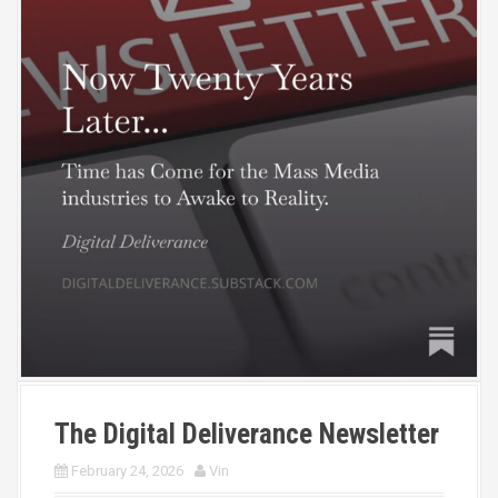
The Digital Deliverance Newsletter
February 24, 2026
Vin