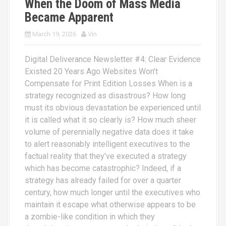
When the Doom of Mass Media
Became Apparent
March 19, 2026
Vin
Digital Deliverance Newsletter #4: Clear Evidence
Existed 20 Years Ago Websites Won’t
Compensate for Print Edition Losses When is a
strategy recognized as disastrous? How long
must its obvious devastation be experienced until
it is called what it so clearly is? How much sheer
volume of perennially negative data does it take
to alert reasonably intelligent executives to the
factual reality that they’ve executed a strategy
which has become catastrophic? Indeed, if a
strategy has already failed for over a quarter
century, how much longer until the executives who
maintain it escape what otherwise appears to be
a zombie-like condition in which they