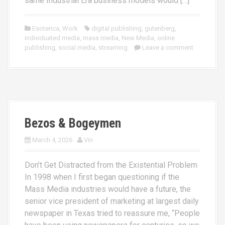
same Industrial Era business models would […]
Esoterica
,
Work
digital publishing
,
gutenberg
,
individuated media
,
mass media
,
New Media
,
online
publishing
,
social media
,
streaming
Leave a comment
Bezos & Bogeymen
March 4, 2026
Vin
Don’t Get Distracted from the Existential Problem
In 1998 when I first began questioning if the
Mass Media industries would have a future, the
senior vice president of marketing at largest daily
newspaper in Texas tried to reassure me, “People