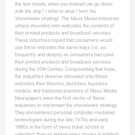
the last minute, when you instead can go down
with the ship? I refer to what I term the
‘shovelware strategy’. The Mass Media industries
simply shoveled onto websites the contents of
their printed products and broadcast services.
These industries hoped that consumers would
use these websites the same ways (i.e., as
frequently and deeply) as consumers had used
their printed products and broadcast services
during the 20th Century. Compounding that hope,
the industries likewise shoveled onto these
websites their theories, doctrines, business
models, and traditional practices of Mass Media
Newspapers were the first sector of these
industries to implement the shovelware strategy.
They encountered personal computer-mediated
technologies during the late 1970s and early
1980s in the form of news ticker scrolls in
videotext; then as textual news stories in teletext