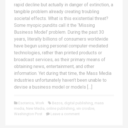
rapid decline but actually in danger of extinction, a
tangible problem already creating troubling
societal effects. What is this existential threat?
Some myopic pundits call it the ‘Missing
Business Model’ problem. During the past 30
years, literally billions of consumers worldwide
have begun using personal computer-mediated
technologies, rather than printed products or
broadcast services, as their primary means of
obtaining news, entertainment, and other
information. Yet during that time, the Mass Media
industries unfortunately haven’t been unable to
devise a business model or models […]
Esoterica
,
Work
Bezos
,
digital publishing
,
mass
media
,
New Media
,
online publishing
,
vin crosbie
,
Washington Post
Leave a comment