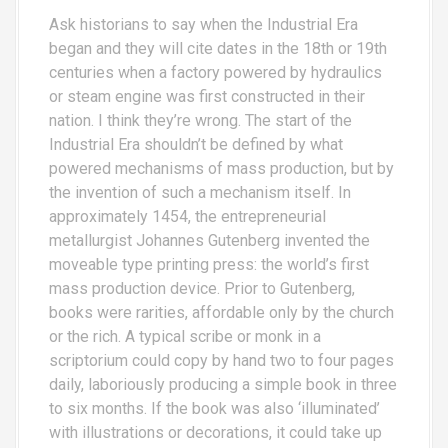
Ask historians to say when the Industrial Era
began and they will cite dates in the 18th or 19th
centuries when a factory powered by hydraulics
or steam engine was first constructed in their
nation. I think they’re wrong. The start of the
Industrial Era shouldn’t be defined by what
powered mechanisms of mass production, but by
the invention of such a mechanism itself. In
approximately 1454, the entrepreneurial
metallurgist Johannes Gutenberg invented the
moveable type printing press: the world’s first
mass production device. Prior to Gutenberg,
books were rarities, affordable only by the church
or the rich. A typical scribe or monk in a
scriptorium could copy by hand two to four pages
daily, laboriously producing a simple book in three
to six months. If the book was also ‘illuminated’
with illustrations or decorations, it could take up