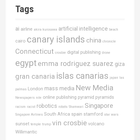
Tags
ai
artificial intelligence
airline
akira kurosawa
beach
canary islands
china
cairo
chronicle
Connecticut
digital publishing
crosbie
drone
egypt
emma rodriguez suarez
giza
islas canarias
gran canaria
japan
las
New Media
mass media
London
palmas
online publishing
pyramid
pyramids
Newspapers
nile
Singapore
robotics
racism
racist
robots
Shamwari
South Africa
spain
stamford
Singapore Airlines
star wars
vin crosbie
sunset
volcano
temple
trump
Willimantic