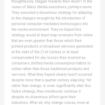
thoughtlessly stagger towards their doom? In the
cases of Mass Media executives, perhaps never.
They executed a disastrous strategy for adapting
to the changes wrought by the introduction of
personal computer-mediated technologies into
the media environment. They’ve hoped this
strategy would at least reap revenues from online
that are even greater than those which their
printed products or broadcast services generated
at the start of the 21st Century or at least
compensated for any losses they incurred as
consumers shifted media consumption habits to
online rather than those traditional products and
services. What they hoped clearly hasn’t occurred
despite more than a quarter century elapsing. Yet
rather than change, or even significantly alter this
failed strategy, they mindlessly continue it
despite its disastrous effect upon their
industries. After all, why change course, even at