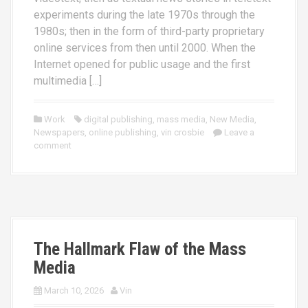
experiments during the late 1970s through the
1980s; then in the form of third-party proprietary
online services from then until 2000. When the
Internet opened for public usage and the first
multimedia […]
Work
digital publishing
,
mass media
,
New Media
,
Newspapers
,
online publishing
,
vin crosbie
Leave a
comment
The Hallmark Flaw of the Mass
Media
March 10, 2026
Vin