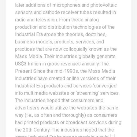
later additions of microphones and photovoltaic
sensors and cathode receiver tubes resulted in
radio and television. From these analog
production and distribution technologies of the
Industrial Era arose the theories, doctrines,
business models, products, services, and
practices that are now colloquially known as the
Mass Media. Their industries globally generate
US$3 trillion in gross revenues annually. The
Present Since the mid-1990s, the Mass Media
industries have created online versions of their
Industrial Era products and services ‘converged’
into multimedia websites or ‘streaming’ services.
The industries hoped that consumers and
advertisers would utilize the websites the same
way (i.e., as often and thoroughly) as consumers
had printed products or broadcast services during
the 20th Century. The industries hoped that the