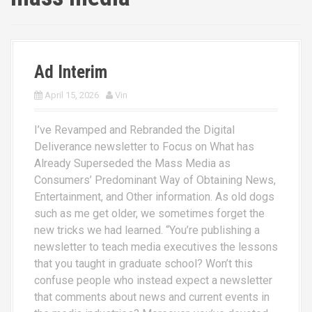
Ad Interim
April 15, 2026
Vin
I’ve Revamped and Rebranded the Digital
Deliverance newsletter to Focus on What has
Already Superseded the Mass Media as
Consumers’ Predominant Way of Obtaining News,
Entertainment, and Other information. As old dogs
such as me get older, we sometimes forget the
new tricks we had learned. “You’re publishing a
newsletter to teach media executives the lessons
that you taught in graduate school? Won’t this
confuse people who instead expect a newsletter
that comments about news and current events in