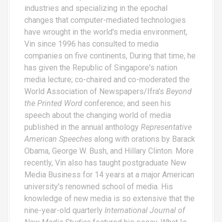
industries and specializing in the epochal
changes that computer-mediated technologies
have wrought in the world's media environment,
Vin since 1996 has consulted to media
companies on five continents, During that time, he
has given the Republic of Singapore's nation
media lecture; co-chaired and co-moderated the
World Association of Newspapers/Ifra's
Beyond
the Printed Word
conference; and seen his
speech about the changing world of media
published in the annual anthology
Representative
American Speeches
along with orations by Barack
Obama, George W. Bush, and Hillary Clinton. More
recently, Vin also has taught postgraduate New
Media Business for 14 years at a major American
university's renowned school of media. His
knowledge of new media is so extensive that the
nine-year-old quarterly
International Journal of