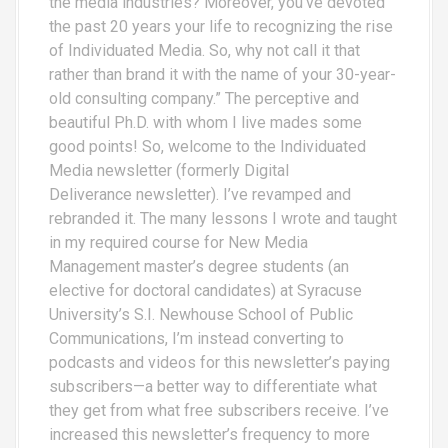
the media industries? Moreover, you’ve devoted
the past 20 years your life to recognizing the rise
of Individuated Media. So, why not call it that
rather than brand it with the name of your 30-year-
old consulting company.” The perceptive and
beautiful Ph.D. with whom I live mades some
good points! So, welcome to the Individuated
Media newsletter (formerly Digital
Deliverance newsletter). I’ve revamped and
rebranded it. The many lessons I wrote and taught
in my required course for New Media
Management master’s degree students (an
elective for doctoral candidates) at Syracuse
University’s S.I. Newhouse School of Public
Communications, I’m instead converting to
podcasts and videos for this newsletter’s paying
subscribers—a better way to differentiate what
they get from what free subscribers receive. I’ve
increased this newsletter’s frequency to more