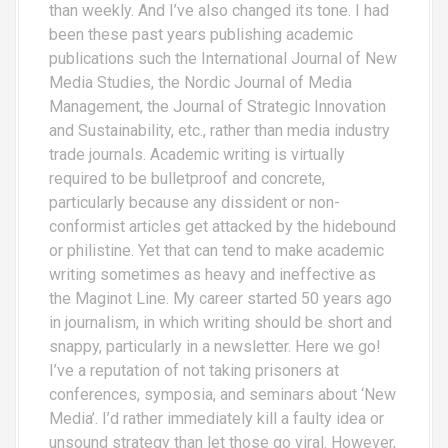
than weekly. And I’ve also changed its tone. I had
been these past years publishing academic
publications such the International Journal of New
Media Studies, the Nordic Journal of Media
Management, the Journal of Strategic Innovation
and Sustainability, etc., rather than media industry
trade journals. Academic writing is virtually
required to be bulletproof and concrete,
particularly because any dissident or non-
conformist articles get attacked by the hidebound
or philistine. Yet that can tend to make academic
writing sometimes as heavy and ineffective as
the Maginot Line. My career started 50 years ago
in journalism, in which writing should be short and
snappy, particularly in a newsletter. Here we go!
I’ve a reputation of not taking prisoners at
conferences, symposia, and seminars about ‘New
Media’. I’d rather immediately kill a faulty idea or
unsound strategy than let those go viral. However,