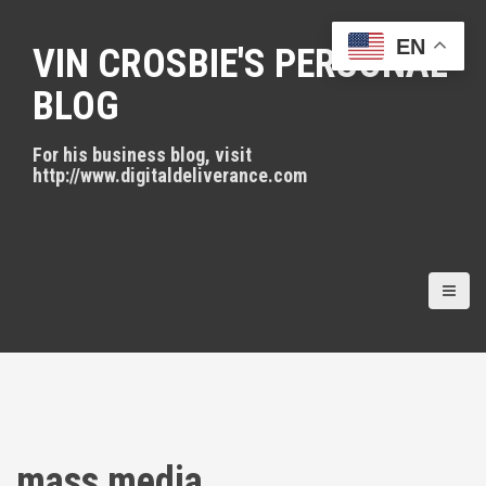
S
k
EN
VIN CROSBIE'S PERSONAL
i
p
BLOG
t
o
For his business blog, visit
c
http://www.digitaldeliverance.com
o
n
t
e
n
t
mass media