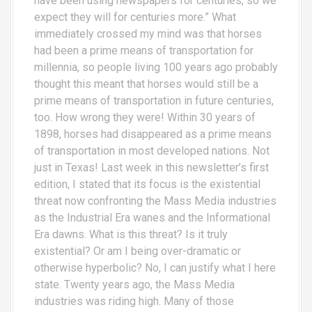
have been using newspapers for centuries, so we
expect they will for centuries more.” What
immediately crossed my mind was that horses
had been a prime means of transportation for
millennia, so people living 100 years ago probably
thought this meant that horses would still be a
prime means of transportation in future centuries,
too. How wrong they were! Within 30 years of
1898, horses had disappeared as a prime means
of transportation in most developed nations. Not
just in Texas! Last week in this newsletter’s first
edition, I stated that its focus is the existential
threat now confronting the Mass Media industries
as the Industrial Era wanes and the Informational
Era dawns. What is this threat? Is it truly
existential? Or am I being over-dramatic or
otherwise hyperbolic? No, I can justify what I here
state. Twenty years ago, the Mass Media
industries was riding high. Many of those