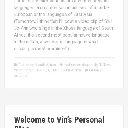
some of the click consonants common to Bantu
languages, a common sound unheard of in Indo-
European or the languages of East Asia.
(Tomorrow, I think that I’ll post a video clip of Siki
Jo-Ann who sings in the Xhosa language of South
Africa, the second most popular native language
in the nation, a wonderful language in which
clicking is most prominent.)
Esoterica
,
South Africa
'bohemian rhapsody
,
'Ndlovu
Youth Choir'
,
isiZulu
,
Queen
,
South Africa
Leave a
comment
Welcome to Vin’s Personal