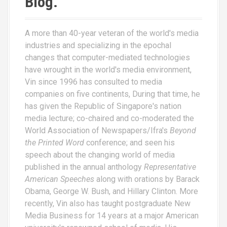
Blog.
A more than 40-year veteran of the world's media
industries and specializing in the epochal
changes that computer-mediated technologies
have wrought in the world's media environment,
Vin since 1996 has consulted to media
companies on five continents, During that time, he
has given the Republic of Singapore's nation
media lecture; co-chaired and co-moderated the
World Association of Newspapers/Ifra's
Beyond
the Printed Word
conference; and seen his
speech about the changing world of media
published in the annual anthology
Representative
American Speeches
along with orations by Barack
Obama, George W. Bush, and Hillary Clinton. More
recently, Vin also has taught postgraduate New
Media Business for 14 years at a major American