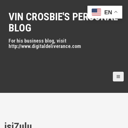
S
k
EN
VIN CROSBIE'S PERSONAL
i
p
BLOG
t
o
For his business blog, visit
c
http://www.digitaldeliverance.com
o
n
t
e
n
t
isiZulu