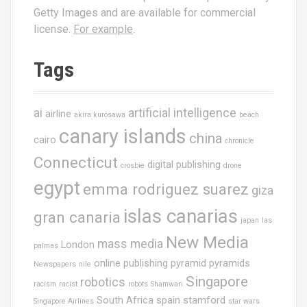
Getty Images and are available for commercial
license.
For example
.
Tags
ai
artificial intelligence
airline
akira kurosawa
beach
canary islands
china
cairo
chronicle
Connecticut
digital publishing
crosbie
drone
egypt
emma rodriguez suarez
giza
islas canarias
gran canaria
japan
las
New Media
mass media
London
palmas
online publishing
pyramid
pyramids
Newspapers
nile
Singapore
robotics
racism
racist
robots
Shamwari
South Africa
spain
stamford
Singapore Airlines
star wars