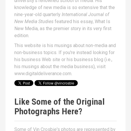
university's renowned school of media. His
knowledge of new media is so extensive that the
nine-year-old quarterly
International Journal of
New Media Studies
featured his essay,
What Is
New Media
, as the premier story in its very first
edition.
This website is his musings about non-media and
non-business topics. If you're instead looking for
his business Web site or his business blog (i.e.,
his musings about the media business), visit
www.digitaldeliverance.com
.
Like Some of the Original
Photographs Here?
Some of Vin Crosbie's photos are represented by