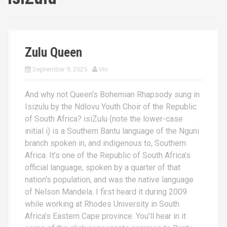
Zulu Queen
September 9, 2025
Vin
And why not Queen‘s Bohemian Rhapsody sung in
Isizulu by the Ndlovu Youth Choir of the Republic
of South Africa? isiZulu (note the lower-case
initial i) is a Southern Bantu language of the Nguni
branch spoken in, and indigenous to, Southern
Africa. It’s one of the Republic of South Africa’s
official language, spoken by a quarter of that
nation’s population, and was the native language
of Nelson Mandela. I first heard it during 2009
while working at Rhodes University in South
Africa’s Eastern Cape province. You’ll hear in it