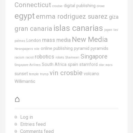
Connecticut
digital publishing
crosbie
drone
egypt
emma rodriguez suarez
giza
islas canarias
gran canaria
japan
las
New Media
mass media
London
palmas
online publishing
pyramid
pyramids
Newspapers
nile
Singapore
robotics
racism
racist
robots
Shamwari
South Africa
spain
stamford
Singapore Airlines
star wars
vin crosbie
sunset
volcano
temple
trump
Willimantic
⌂
Log in
Entries feed
Comments feed