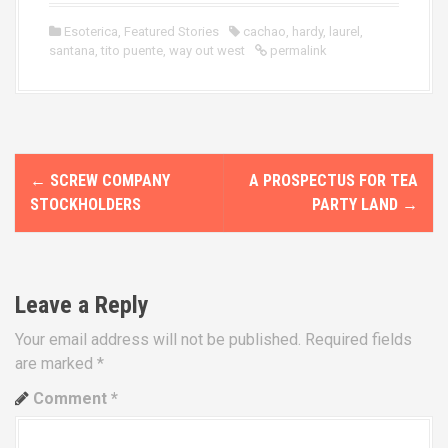
Esoterica
,
Featured Stories
cachao
,
hardy
,
laurel
,
santana
,
tito puente
,
way out west
permalink
P
←
SCREW COMPANY
A PROSPECTUS FOR TEA
o
STOCKHOLDERS
PARTY LAND
→
s
t
Leave a Reply
n
Your email address will not be published.
Required fields
a
are marked
*
v
Comment
*
i