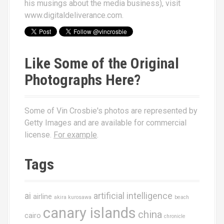
his musings about the media business), visit
www.digitaldeliverance.com
.
Like Some of the Original
Photographs Here?
Some of Vin Crosbie's photos are represented by
Getty Images and are available for commercial
license.
For example
.
Tags
ai
artificial intelligence
airline
akira kurosawa
beach
canary islands
china
cairo
chronicle