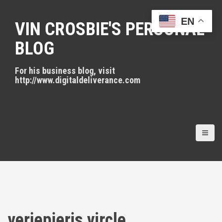
S
k
EN
VIN CROSBIE'S PERSONAL
i
p
BLOG
t
o
For his business blog, visit
c
http://www.digitaldeliverance.com
o
n
t
e
n
t
veriepieris vircle