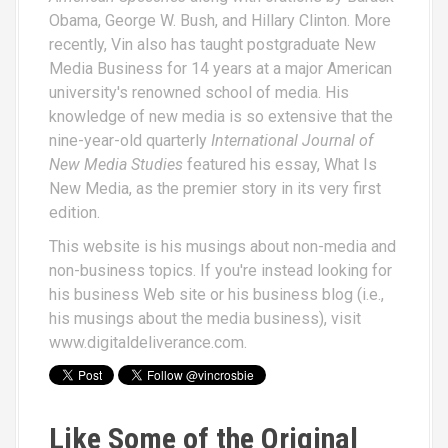
Obama, George W. Bush, and Hillary Clinton. More
recently, Vin also has taught postgraduate New
Media Business for 14 years at a major American
university's renowned school of media. His
knowledge of new media is so extensive that the
nine-year-old quarterly
International Journal of
New Media Studies
featured his essay,
What Is
New Media
, as the premier story in its very first
edition.
This website is his musings about non-media and
non-business topics. If you're instead looking for
his business Web site or his business blog (i.e.,
his musings about the media business), visit
www.digitaldeliverance.com
.
Like Some of the Original