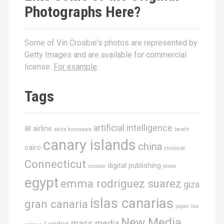
Photographs Here?
Some of Vin Crosbie's photos are represented by
Getty Images and are available for commercial
license.
For example
.
Tags
ai
artificial intelligence
airline
akira kurosawa
beach
canary islands
china
cairo
chronicle
Connecticut
digital publishing
crosbie
drone
egypt
emma rodriguez suarez
giza
islas canarias
gran canaria
japan
las
New Media
mass media