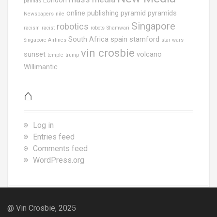
London
palmas
online publishing
pyramid
pyramids
Newspapers
nile
Singapore
robotics
racism
racist
robots
Shamwari
South Africa
spain
stamford
Singapore Airlines
star wars
vin crosbie
sunset
volcano
temple
trump
Willimantic
⌂
Log in
Entries feed
Comments feed
WordPress.org
@ Vin Crosbie, 2025