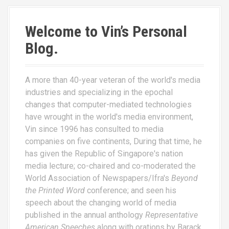
Welcome to Vin’s Personal
Blog.
A more than 40-year veteran of the world's media
industries and specializing in the epochal
changes that computer-mediated technologies
have wrought in the world's media environment,
Vin since 1996 has consulted to media
companies on five continents, During that time, he
has given the Republic of Singapore's nation
media lecture; co-chaired and co-moderated the
World Association of Newspapers/Ifra's
Beyond
the Printed Word
conference; and seen his
speech about the changing world of media
published in the annual anthology
Representative
American Speeches
along with orations by Barack