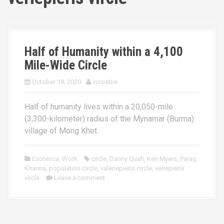
Half of Humanity within a 4,100
Mile-Wide Circle
October 19, 2020
vcrosbie
Half of humanity lives within a 20,050-mile
(3,300-kilometer) radius of the Mynamar (Burma)
village of Mong Khet.
Esoterica
,
Work
circle
,
Danny Quah
,
Ken Myers
,
Parag
Khanna
,
population circle
,
valeriepieris circle
,
veriepieris
vircle
Leave a comment