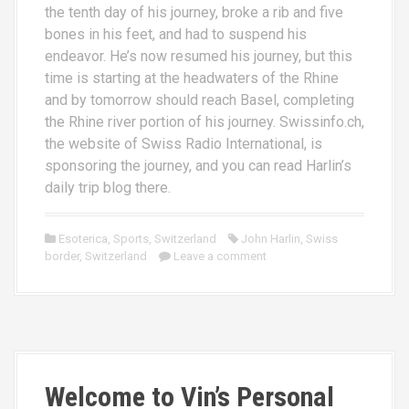
the tenth day of his journey, broke a rib and five
bones in his feet, and had to suspend his
endeavor. He’s now resumed his journey, but this
time is starting at the headwaters of the Rhine
and by tomorrow should reach Basel, completing
the Rhine river portion of his journey. Swissinfo.ch,
the website of Swiss Radio International, is
sponsoring the journey, and you can read Harlin’s
daily trip blog there.
Esoterica
,
Sports
,
Switzerland
John Harlin
,
Swiss
border
,
Switzerland
Leave a comment
Welcome to Vin’s Personal