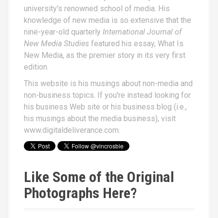
university's renowned school of media. His
knowledge of new media is so extensive that the
nine-year-old quarterly
International Journal of
New Media Studies
featured his essay,
What Is
New Media
, as the premier story in its very first
edition.
This website is his musings about non-media and
non-business topics. If you're instead looking for
his business Web site or his business blog (i.e.,
his musings about the media business), visit
www.digitaldeliverance.com
.
Like Some of the Original
Photographs Here?