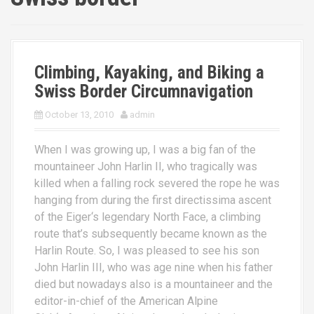
Climbing, Kayaking, and Biking a
Swiss Border Circumnavigation
October 13, 2010
admin
When I was growing up, I was a big fan of the
mountaineer John Harlin II, who tragically was
killed when a falling rock severed the rope he was
hanging from during the first directissima ascent
of the Eiger‘s legendary North Face, a climbing
route that’s subsequently became known as the
Harlin Route. So, I was pleased to see his son
John Harlin III, who was age nine when his father
died but nowadays also is a mountaineer and the
editor-in-chief of the American Alpine