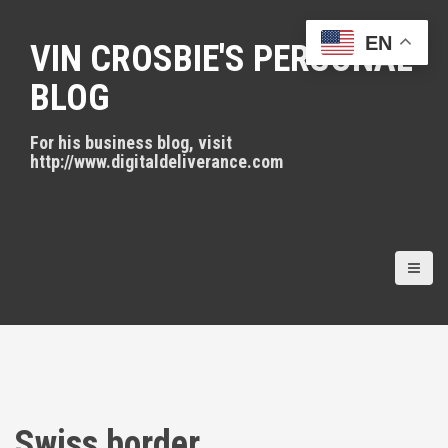
S
k
EN
VIN CROSBIE'S PERSONAL
i
p
BLOG
t
o
For his business blog, visit
c
http://www.digitaldeliverance.com
o
n
t
e
n
t
Swiss border