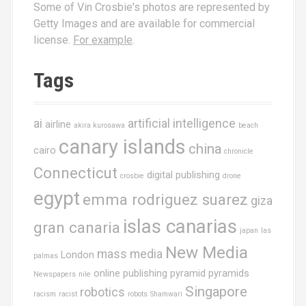
Some of Vin Crosbie's photos are represented by
Getty Images and are available for commercial
license.
For example
.
Tags
ai
artificial intelligence
airline
akira kurosawa
beach
canary islands
china
cairo
chronicle
Connecticut
digital publishing
crosbie
drone
egypt
emma rodriguez suarez
giza
islas canarias
gran canaria
japan
las
New Media
mass media
London
palmas
online publishing
pyramid
pyramids
Newspapers
nile
Singapore
robotics
racism
racist
robots
Shamwari