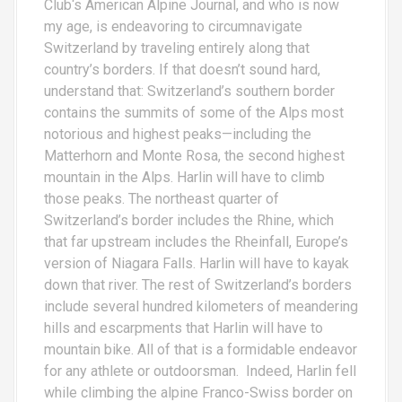
Club‘s American Alpine Journal, and who is now
my age, is endeavoring to circumnavigate
Switzerland by traveling entirely along that
country’s borders. If that doesn’t sound hard,
understand that: Switzerland’s southern border
contains the summits of some of the Alps most
notorious and highest peaks—including the
Matterhorn and Monte Rosa, the second highest
mountain in the Alps. Harlin will have to climb
those peaks. The northeast quarter of
Switzerland’s border includes the Rhine, which
that far upstream includes the Rheinfall, Europe’s
version of Niagara Falls. Harlin will have to kayak
down that river. The rest of Switzerland’s borders
include several hundred kilometers of meandering
hills and escarpments that Harlin will have to
mountain bike. All of that is a formidable endeavor
for any athlete or outdoorsman. Indeed, Harlin fell
while climbing the alpine Franco-Swiss border on