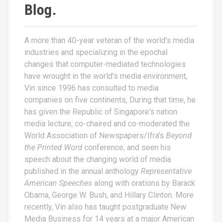
Blog.
A more than 40-year veteran of the world's media
industries and specializing in the epochal
changes that computer-mediated technologies
have wrought in the world's media environment,
Vin since 1996 has consulted to media
companies on five continents, During that time, he
has given the Republic of Singapore's nation
media lecture; co-chaired and co-moderated the
World Association of Newspapers/Ifra's
Beyond
the Printed Word
conference; and seen his
speech about the changing world of media
published in the annual anthology
Representative
American Speeches
along with orations by Barack
Obama, George W. Bush, and Hillary Clinton. More
recently, Vin also has taught postgraduate New
Media Business for 14 years at a major American