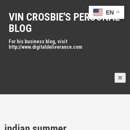
S
k
EN
VIN CROSBIE'S PERSONAL
i
p
BLOG
t
o
For his business blog, visit
c
http://www.digitaldeliverance.com
o
n
t
e
n
t
indian summer