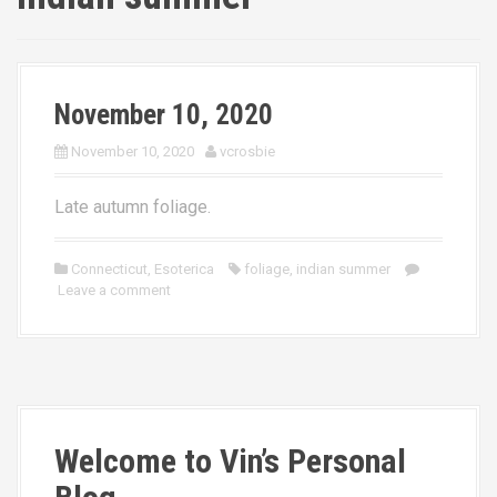
November 10, 2020
November 10, 2020
vcrosbie
Late autumn foliage.
Connecticut
,
Esoterica
foliage
,
indian summer
Leave a comment
Welcome to Vin’s Personal