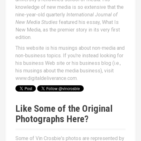
knowledge of new media is so extensive that the
nine-year-old quarterly
International Journal of
New Media Studies
featured his essay,
What Is
New Media
, as the premier story in its very first
edition.
This website is his musings about non-media and
non-business topics. If you're instead looking for
his business Web site or his business blog (i.e.,
his musings about the media business), visit
www.digitaldeliverance.com
.
Like Some of the Original
Photographs Here?
Some of Vin Crosbie's photos are represented by