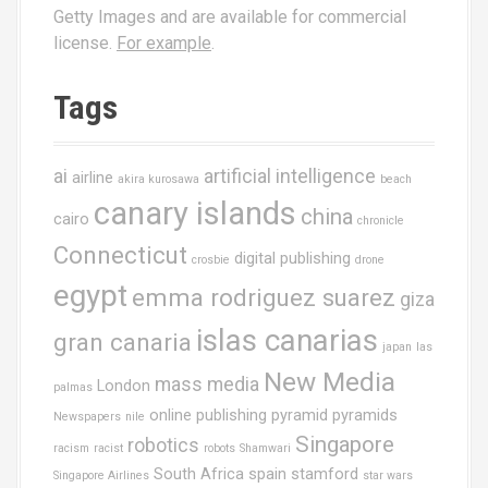
Getty Images and are available for commercial
license.
For example
.
Tags
ai
artificial intelligence
airline
akira kurosawa
beach
canary islands
china
cairo
chronicle
Connecticut
digital publishing
crosbie
drone
egypt
emma rodriguez suarez
giza
islas canarias
gran canaria
japan
las
New Media
mass media
London
palmas
online publishing
pyramid
pyramids
Newspapers
nile
Singapore
robotics
racism
racist
robots
Shamwari
South Africa
spain
stamford
Singapore Airlines
star wars