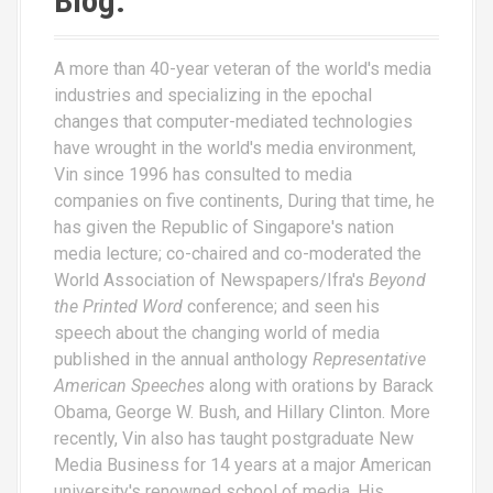
Blog.
A more than 40-year veteran of the world's media
industries and specializing in the epochal
changes that computer-mediated technologies
have wrought in the world's media environment,
Vin since 1996 has consulted to media
companies on five continents, During that time, he
has given the Republic of Singapore's nation
media lecture; co-chaired and co-moderated the
World Association of Newspapers/Ifra's
Beyond
the Printed Word
conference; and seen his
speech about the changing world of media
published in the annual anthology
Representative
American Speeches
along with orations by Barack
Obama, George W. Bush, and Hillary Clinton. More
recently, Vin also has taught postgraduate New
Media Business for 14 years at a major American
university's renowned school of media. His