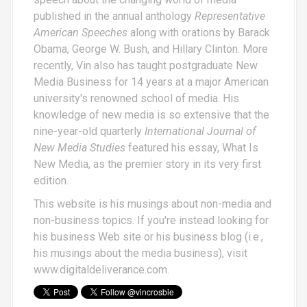
published in the annual anthology
Representative
American Speeches
along with orations by Barack
Obama, George W. Bush, and Hillary Clinton. More
recently, Vin also has taught postgraduate New
Media Business for 14 years at a major American
university's renowned school of media. His
knowledge of new media is so extensive that the
nine-year-old quarterly
International Journal of
New Media Studies
featured his essay,
What Is
New Media
, as the premier story in its very first
edition.
This website is his musings about non-media and
non-business topics. If you're instead looking for
his business Web site or his business blog (i.e.,
his musings about the media business), visit
www.digitaldeliverance.com
.