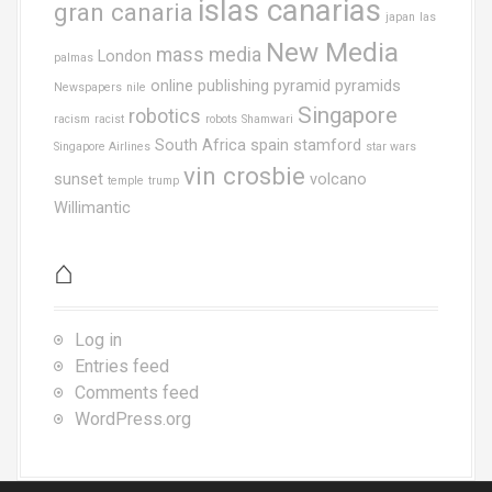
islas canarias
gran canaria
japan
las
New Media
mass media
London
palmas
online publishing
pyramid
pyramids
Newspapers
nile
Singapore
robotics
racism
racist
robots
Shamwari
South Africa
spain
stamford
Singapore Airlines
star wars
vin crosbie
sunset
volcano
temple
trump
Willimantic
⌂
Log in
Entries feed
Comments feed
WordPress.org