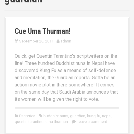
Cue Uma Thurman!
September 26, 2011
admin
Quick, get Quentin Tarantino’s scriptwriters on the
line! Three hundred Buddhist nuns in Nepal have
discovered Kung Fu as a means of self-defense
and meditation, the Guardian reports. Gotta be an
action movie plot in there somewhere! It comes
on the same day that Saudi Arabia announces that
its women will be given the right to vote.
Esoterica
buddhist nuns
,
guardian
,
kung fu
,
nepal
,
quentin tarantino
,
uma thurman
Leave a comment