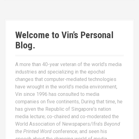
Welcome to Vin’s Personal
Blog.
A more than 40-year veteran of the world's media
industries and specializing in the epochal
changes that computer-mediated technologies
have wrought in the world's media environment,
Vin since 1996 has consulted to media
companies on five continents, During that time, he
has given the Republic of Singapore's nation
media lecture; co-chaired and co-moderated the
World Association of Newspapers/Ifra's
Beyond
the Printed Word
conference; and seen his
speech about the changing world of media