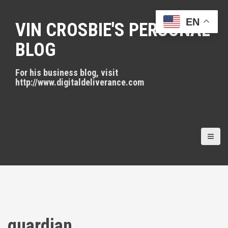
S
k
EN
VIN CROSBIE'S PERSONAL
i
p
BLOG
t
o
For his business blog, visit
c
http://www.digitaldeliverance.com
o
n
t
e
n
t
guardian