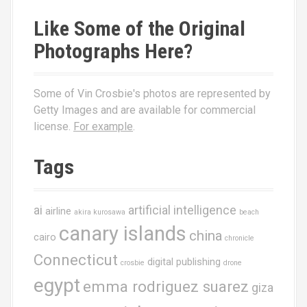
Like Some of the Original
Photographs Here?
Some of Vin Crosbie's photos are represented by
Getty Images and are available for commercial
license.
For example
.
Tags
ai
artificial intelligence
airline
akira kurosawa
beach
canary islands
china
cairo
chronicle
Connecticut
digital publishing
crosbie
drone
egypt
emma rodriguez suarez
giza