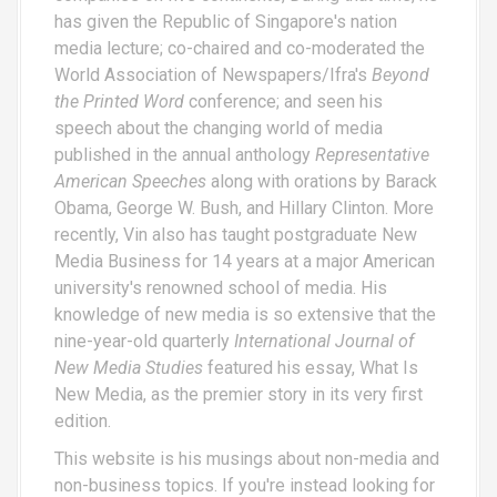
has given the Republic of Singapore's nation
media lecture; co-chaired and co-moderated the
World Association of Newspapers/Ifra's
Beyond
the Printed Word
conference; and seen his
speech about the changing world of media
published in the annual anthology
Representative
American Speeches
along with orations by Barack
Obama, George W. Bush, and Hillary Clinton. More
recently, Vin also has taught postgraduate New
Media Business for 14 years at a major American
university's renowned school of media. His
knowledge of new media is so extensive that the
nine-year-old quarterly
International Journal of
New Media Studies
featured his essay,
What Is
New Media
, as the premier story in its very first
edition.
This website is his musings about non-media and
non-business topics. If you're instead looking for