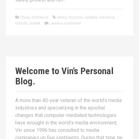
China
,
Esoterica
china
,
foxconn
,
luddite
,
robotics
,
robots
,
unrest
Leave a comment
Welcome to Vin’s Personal
Blog.
A more than 40-year veteran of the world's media
industries and specializing in the epochal
changes that computer-mediated technologies
have wrought in the world's media environment,
Vin since 1996 has consulted to media
companies on five continents, During that time, he