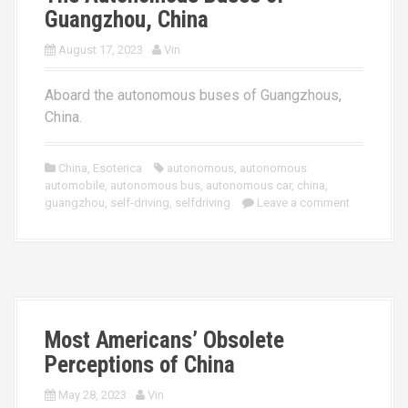
Guangzhou, China
August 17, 2023
Vin
Aboard the autonomous buses of Guangzhous,
China.
China
,
Esoterica
autonomous
,
autonomous
automobile
,
autonomous bus
,
autonomous car
,
china
,
guangzhou
,
self-driving
,
selfdriving
Leave a comment
Most Americans’ Obsolete
Perceptions of China
May 28, 2023
Vin