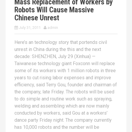
Mass Replacement of Workers by
Robots Will Cause Massive
Chinese Unrest
July 31, 2011
admin
Here’s an technology story that portends civil
unrest in China during the this and the next
decade: SHENZHEN, July 29 (Xinhua) —
Taiwanese technology giant Foxconn will replace
some of its workers with 1 million robots in three
years to cut rising labor expenses and improve
efficiency, said Terry Gou, founder and chairman of
the company, late Friday. The robots will be used
to do simple and routine work such as spraying,
welding and assembling which are now mainly
conducted by workers, said Gou at a workers’
dance party Friday night. The company currently
has 10,000 robots and the number will be