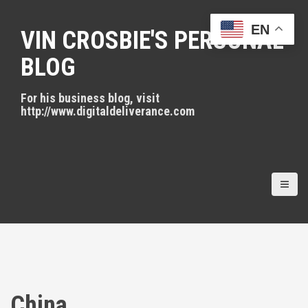
S
k
EN
VIN CROSBIE'S PERSONAL
i
p
BLOG
t
o
For his business blog, visit
c
http://www.digitaldeliverance.com
o
n
t
e
n
t
China