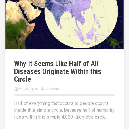
Why It Seems Like Half of All
Diseases Originate Within this
Circle
May 6, 2020
vcrosbie
Half of everything that occurs to people occurs
inside this simple circle, because half of humanity
lives within this simple 4,000-kilometre circle.