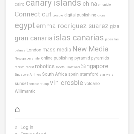
canary islands
china
cairo
chronicle
Connecticut
digital publishing
crosbie
drone
egypt
emma rodriguez suarez
giza
islas canarias
gran canaria
japan
las
New Media
mass media
London
palmas
online publishing
pyramid
pyramids
Newspapers
nile
Singapore
robotics
racism
racist
robots
Shamwari
South Africa
spain
stamford
Singapore Airlines
star wars
vin crosbie
sunset
volcano
temple
trump
Willimantic
⌂
Log in