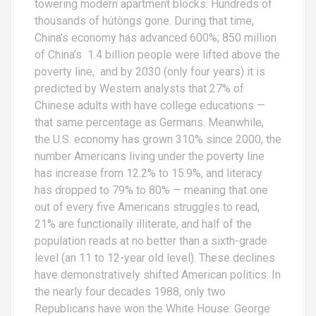
towering modern apartment blocks. Hundreds of
thousands of hútòngs gone. During that time,
China’s economy has advanced 600%; 850 million
of China’s 1.4 billion people were lifted above the
poverty line, and by 2030 (only four years) it is
predicted by Western analysts that 27% of
Chinese adults with have college educations —
that same percentage as Germans. Meanwhile,
the U.S. economy has grown 310% since 2000, the
number Americans living under the poverty line
has increase from 12.2% to 15.9%, and literacy
has dropped to 79% to 80% — meaning that one
out of every five Americans struggles to read,
21% are functionally illiterate, and half of the
population reads at no better than a sixth-grade
level (an 11 to 12-year old level). These declines
have demonstratively shifted American politics. In
the nearly four decades 1988, only two
Republicans have won the White House: George