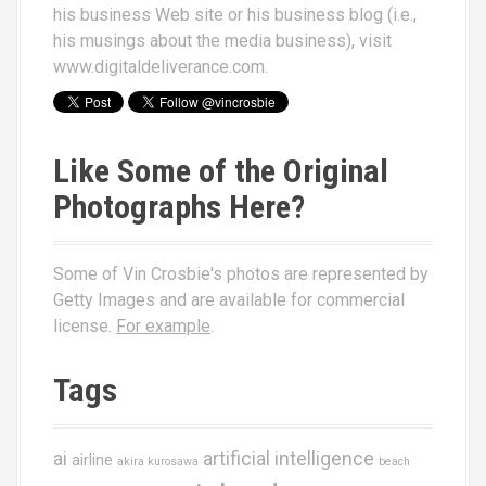
his business Web site or his business blog (i.e.,
his musings about the media business), visit
www.digitaldeliverance.com
.
Like Some of the Original
Photographs Here?
Some of Vin Crosbie's photos are represented by
Getty Images and are available for commercial
license.
For example
.
Tags
ai
artificial intelligence
airline
akira kurosawa
beach