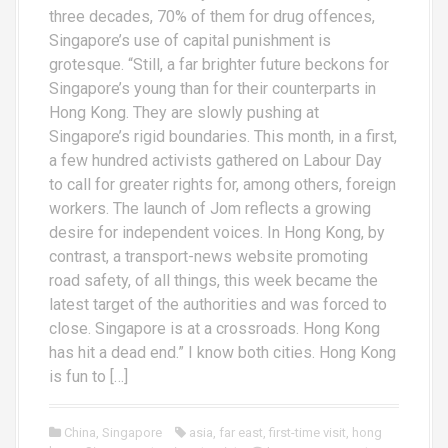
three decades, 70% of them for drug offences,
Singapore’s use of capital punishment is
grotesque. “Still, a far brighter future beckons for
Singapore’s young than for their counterparts in
Hong Kong. They are slowly pushing at
Singapore’s rigid boundaries. This month, in a first,
a few hundred activists gathered on Labour Day
to call for greater rights for, among others, foreign
workers. The launch of Jom reflects a growing
desire for independent voices. In Hong Kong, by
contrast, a transport-news website promoting
road safety, of all things, this week became the
latest target of the authorities and was forced to
close. Singapore is at a crossroads. Hong Kong
has hit a dead end.” I know both cities. Hong Kong
is fun to […]
China
,
Singapore
asia
,
far east
,
first-time visit
,
hong