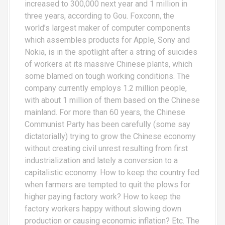
increased to 300,000 next year and 1 million in
three years, according to Gou. Foxconn, the
world’s largest maker of computer components
which assembles products for Apple, Sony and
Nokia, is in the spotlight after a string of suicides
of workers at its massive Chinese plants, which
some blamed on tough working conditions. The
company currently employs 1.2 million people,
with about 1 million of them based on the Chinese
mainland. For more than 60 years, the Chinese
Communist Party has been carefully (some say
dictatorially) trying to grow the Chinese economy
without creating civil unrest resulting from first
industrialization and lately a conversion to a
capitalistic economy. How to keep the country fed
when farmers are tempted to quit the plows for
higher paying factory work? How to keep the
factory workers happy without slowing down
production or causing economic inflation? Etc. The