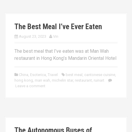
The Best Meal I’ve Ever Eaten
August 23, 2023
Vin
The best meal that I’ve eaten was at Man Wah
restaurant in Hong Kong’s Mandarin Oriental Hotel
China
,
Esoterica
,
Travel
best meal
,
cantonese cuisine
,
hong kong
,
man wah
,
michelin star
,
restaurant
,
ruinart
Leave a comment
The Autonomous Buses of