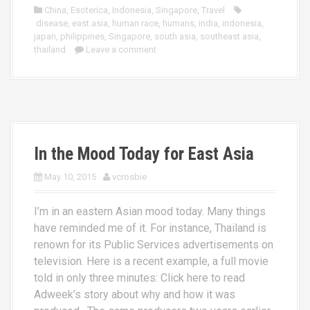
China
,
Esoterica
,
Indonesia
,
Singapore
,
Travel
disease
,
east asia
,
human race
,
humans
,
india
,
indonesia
,
japan
,
philippines
,
Singapore
,
south asia
,
southeast asia
,
thailand
Leave a comment
In the Mood Today for East Asia
May 10, 2015
vcrosbie
I’m in an eastern Asian mood today. Many things
have reminded me of it. For instance, Thailand is
renown for its Public Services advertisements on
television. Here is a recent example, a full movie
told in only three minutes: Click here to read
Adweek’s story about why and how it was