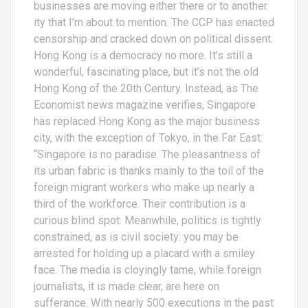
businesses are moving either there or to another
ity that I’m about to mention. The CCP has enacted
censorship and cracked down on political dissent.
Hong Kong is a democracy no more. It’s still a
wonderful, fascinating place, but it’s not the old
Hong Kong of the 20th Century. Instead, as The
Economist news magazine verifies, Singapore
has replaced Hong Kong as the major business
city, with the exception of Tokyo, in the Far East:
“Singapore is no paradise. The pleasantness of
its urban fabric is thanks mainly to the toil of the
foreign migrant workers who make up nearly a
third of the workforce. Their contribution is a
curious blind spot. Meanwhile, politics is tightly
constrained, as is civil society: you may be
arrested for holding up a placard with a smiley
face. The media is cloyingly tame, while foreign
journalists, it is made clear, are here on
sufferance. With nearly 500 executions in the past