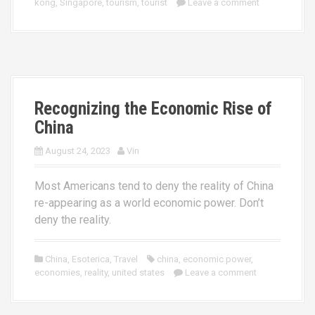
kong
,
Singapore
,
tourism
,
tourist
Leave a comment
Recognizing the Economic Rise of
China
August 24, 2023
Vin
Most Americans tend to deny the reality of China
re-appearing as a world economic power. Don’t
deny the reality.
China
,
Esoterica
,
Travel
china
,
economic power
,
economies
,
reality
,
united states
Leave a comment