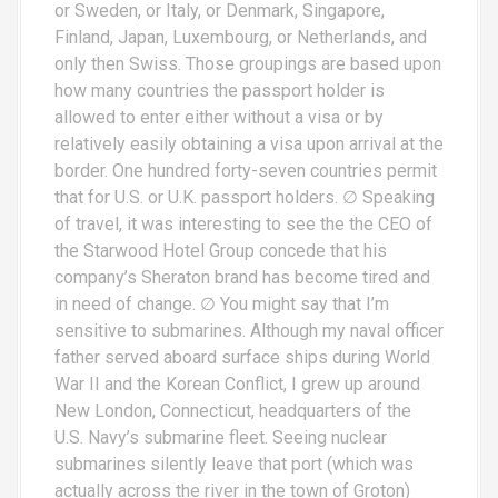
or Sweden, or Italy, or Denmark, Singapore,
Finland, Japan, Luxembourg, or Netherlands, and
only then Swiss. Those groupings are based upon
how many countries the passport holder is
allowed to enter either without a visa or by
relatively easily obtaining a visa upon arrival at the
border. One hundred forty-seven countries permit
that for U.S. or U.K. passport holders. ∅ Speaking
of travel, it was interesting to see the the CEO of
the Starwood Hotel Group concede that his
company’s Sheraton brand has become tired and
in need of change. ∅ You might say that I’m
sensitive to submarines. Although my naval officer
father served aboard surface ships during World
War II and the Korean Conflict, I grew up around
New London, Connecticut, headquarters of the
U.S. Navy’s submarine fleet. Seeing nuclear
submarines silently leave that port (which was
actually across the river in the town of Groton)