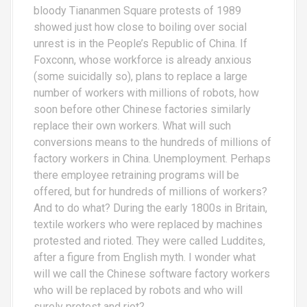
bloody Tiananmen Square protests of 1989
showed just how close to boiling over social
unrest is in the People’s Republic of China. If
Foxconn, whose workforce is already anxious
(some suicidally so), plans to replace a large
number of workers with millions of robots, how
soon before other Chinese factories similarly
replace their own workers. What will such
conversions means to the hundreds of millions of
factory workers in China. Unemployment. Perhaps
there employee retraining programs will be
offered, but for hundreds of millions of workers?
And to do what? During the early 1800s in Britain,
textile workers who were replaced by machines
protested and rioted. They were called Luddites,
after a figure from English myth. I wonder what
will we call the Chinese software factory workers
who will be replaced by robots and who will
surely protest and riot?