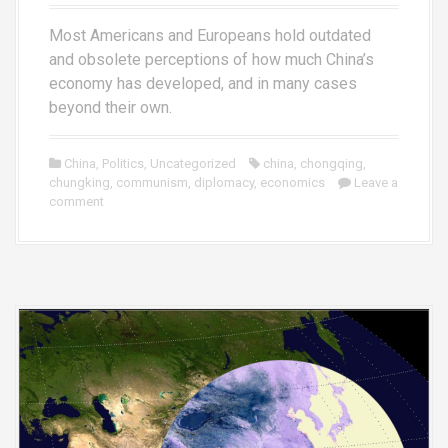
Most Americans and Europeans hold outdated
and obsolete perceptions of how much China’s
economy has developed, and in many cases
beyond their own.
China
,
Politics
,
Uncategorized
china
,
chongqing
,
chungking
,
communism
,
diplomacy
,
economics
Leave a
comment