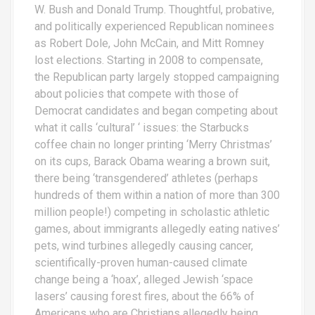
W. Bush and Donald Trump. Thoughtful, probative,
and politically experienced Republican nominees
as Robert Dole, John McCain, and Mitt Romney
lost elections. Starting in 2008 to compensate,
the Republican party largely stopped campaigning
about policies that compete with those of
Democrat candidates and began competing about
what it calls ‘cultural’ ‘ issues: the Starbucks
coffee chain no longer printing ‘Merry Christmas’
on its cups, Barack Obama wearing a brown suit,
there being ‘transgendered’ athletes (perhaps
hundreds of them within a nation of more than 300
million people!) competing in scholastic athletic
games, about immigrants allegedly eating natives’
pets, wind turbines allegedly causing cancer,
scientifically-proven human-caused climate
change being a ‘hoax’, alleged Jewish ‘space
lasers’ causing forest fires, about the 66% of
Americans who are Christians allegedly being