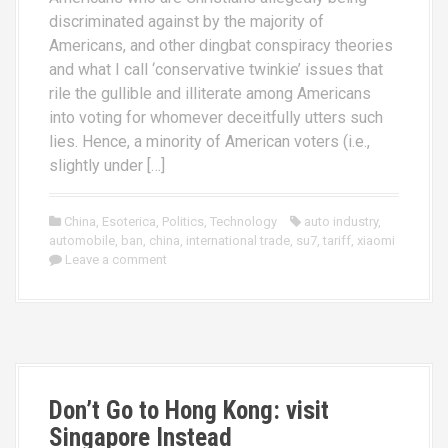
discriminated against by the majority of
Americans, and other dingbat conspiracy theories
and what I call ‘conservative twinkie’ issues that
rile the gullible and illiterate among Americans
into voting for whomever deceitfully utters such
lies. Hence, a minority of American voters (i.e.,
slightly under […]
China
,
Esoterica
,
Politics
,
Technology
auto industry
,
automobile
,
ban
,
china
,
international trade
,
su7
,
tariff
,
xiaomi
Leave a comment
Don’t Go to Hong Kong: visit
Singapore Instead