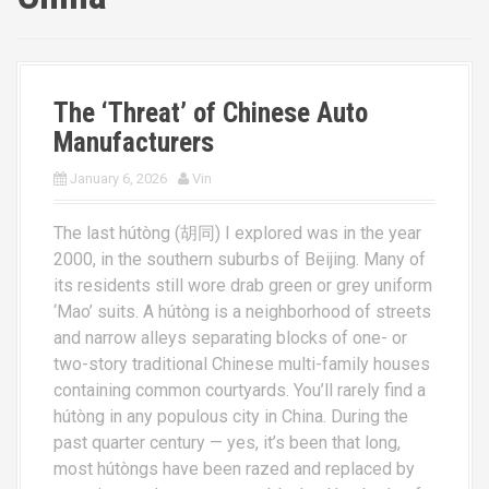
The ‘Threat’ of Chinese Auto
Manufacturers
January 6, 2026
Vin
The last hútòng (胡同) I explored was in the year
2000, in the southern suburbs of Beijing. Many of
its residents still wore drab green or grey uniform
‘Mao’ suits. A hútòng is a neighborhood of streets
and narrow alleys separating blocks of one- or
two-story traditional Chinese multi-family houses
containing common courtyards. You’ll rarely find a
hútòng in any populous city in China. During the
past quarter century — yes, it’s been that long,
most hútòngs have been razed and replaced by