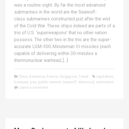
was a routine sight. By far the most advanced
submarines in the world are the Seawolf-
class submarines constructed just after the end
of the Cold War. These ships indeed are parts of a
trio of U.S. ‘superweapons’ that no other nation
possess. The other two in the trio are the super-
accurate LGM-30G Minuteman III missiles (each
capable of delivering within 30-minutes a
thermonuclear warhead, […]
China
,
Esoterica
,
France
,
Singapore
,
Travel
capitalism
,
li jinyuan
,
psa
,
public service
,
seawolf
,
starwood
,
submarine
Leave a comment