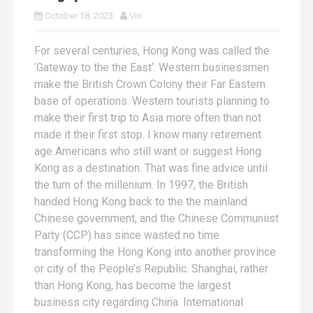
October 18, 2023
Vin
For several centuries, Hong Kong was called the
‘Gateway to the the East‘. Western businessmen
make the British Crown Colony their Far Eastern
base of operations. Western tourists planning to
make their first trip to Asia more often than not
made it their first stop. I know many retirement
age Americans who still want or suggest Hong
Kong as a destination. That was fine advice until
the turn of the millenium. In 1997, the British
handed Hong Kong back to the the mainland
Chinese government, and the Chinese Communiist
Party (CCP) has since wasted no time
transforming the Hong Kong into another province
or city of the People’s Republic. Shanghai, rather
than Hong Kong, has become the largest
business city regarding China. International