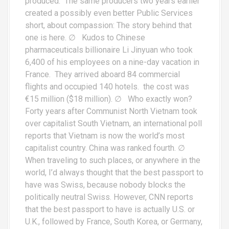
produced. The same producers two years earlier
created a possibly even better Public Services
short, about compassion: The story behind that
one is here. ∅ Kudos to Chinese
pharmaceuticals billionaire Li Jinyuan who took
6,400 of his employees on a nine-day vacation in
France. They arrived aboard 84 commercial
flights and occupied 140 hotels. the cost was
€15 million ($18 million). ∅ Who exactly won?
Forty years after Communist North Vietnam took
over capitalist South Vietnam, an international poll
reports that Vietnam is now the world’s most
capitalist country. China was ranked fourth. ∅
When traveling to such places, or anywhere in the
world, I’d always thought that the best passport to
have was Swiss, because nobody blocks the
politically neutral Swiss. However, CNN reports
that the best passport to have is actually U.S. or
U.K., followed by France, South Korea, or Germany,