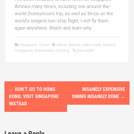
Airlines many times, including one around-the-
world (honeymoon) trip, as well as thrice on the
world’s longest non-stop flight. I will fly them
again anywhere. Watch and learn why.
Singapore
,
Travel
airline
,
airlines
,
cabin crew
,
service
,
Singapore
,
stewardess
,
training
permalink
P
←
DON’T GO TO HONG
INSANELY EXPENSIVE
o
KONG: VISIT SINGAPORE
DINING INSANELY DONE
→
INSTEAD
s
t
n
Leave a Reply