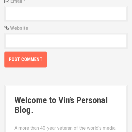
Email
*
Website
Welcome to Vin’s Personal
Blog.
A more than 40-year veteran of the world's media