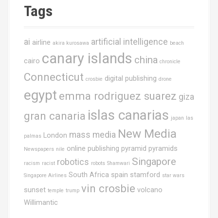
Tags
ai
artificial intelligence
airline
akira kurosawa
beach
canary islands
china
cairo
chronicle
Connecticut
digital publishing
crosbie
drone
egypt
emma rodriguez suarez
giza
islas canarias
gran canaria
japan
las
New Media
mass media
London
palmas
online publishing
pyramid
pyramids
Newspapers
nile
Singapore
robotics
racism
racist
robots
Shamwari
South Africa
spain
stamford
Singapore Airlines
star wars
vin crosbie
sunset
volcano
temple
trump
Willimantic