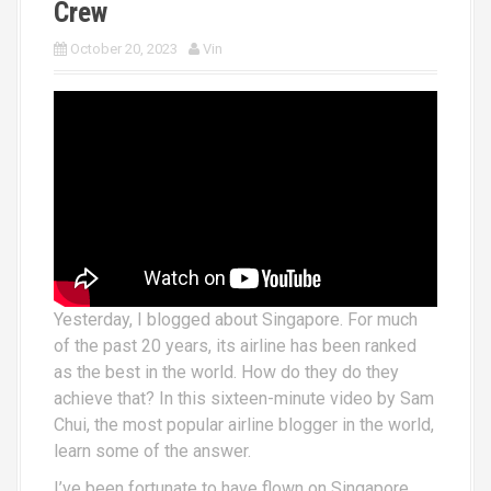
Crew
October 20, 2023
Vin
Yesterday, I blogged about Singapore. For much
of the past 20 years, its airline has been ranked
as the best in the world. How do they do they
achieve that? In this sixteen-minute video by Sam
Chui, the most popular airline blogger in the world,
learn some of the answer.
I’ve been fortunate to have flown on Singapore