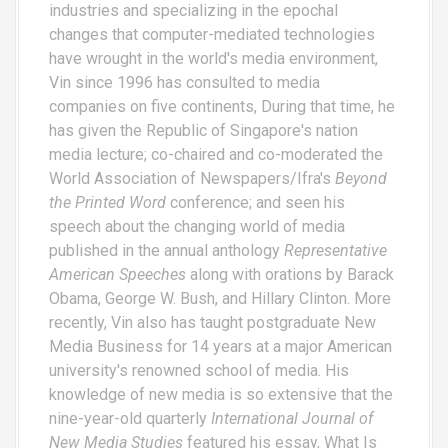
industries and specializing in the epochal
changes that computer-mediated technologies
have wrought in the world's media environment,
Vin since 1996 has consulted to media
companies on five continents, During that time, he
has given the Republic of Singapore's nation
media lecture; co-chaired and co-moderated the
World Association of Newspapers/Ifra's
Beyond
the Printed Word
conference; and seen his
speech about the changing world of media
published in the annual anthology
Representative
American Speeches
along with orations by Barack
Obama, George W. Bush, and Hillary Clinton. More
recently, Vin also has taught postgraduate New
Media Business for 14 years at a major American
university's renowned school of media. His
knowledge of new media is so extensive that the
nine-year-old quarterly
International Journal of
New Media Studies
featured his essay,
What Is