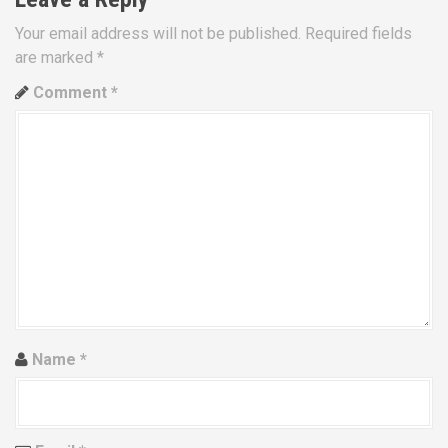
a
Your email address will not be published.
Required fields
are marked
*
v
Comment
*
i
g
a
t
i
o
n
Name
*