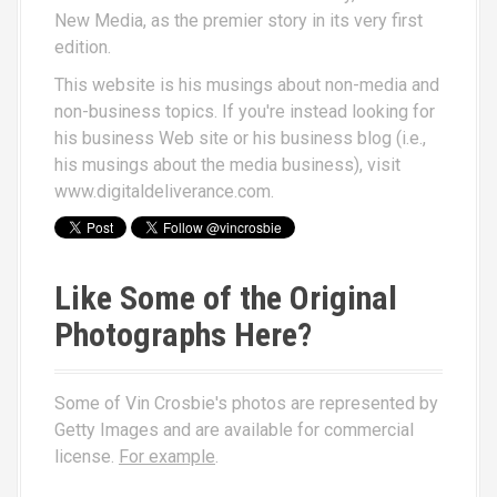
New Media
, as the premier story in its very first
edition.
This website is his musings about non-media and
non-business topics. If you're instead looking for
his business Web site or his business blog (i.e.,
his musings about the media business), visit
www.digitaldeliverance.com
.
Like Some of the Original
Photographs Here?
Some of Vin Crosbie's photos are represented by
Getty Images and are available for commercial
license.
For example
.