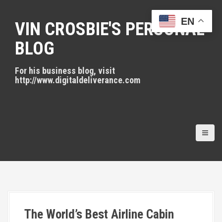
S
k
EN
VIN CROSBIE'S PERSONAL
i
p
BLOG
t
o
For his business blog, visit
c
http://www.digitaldeliverance.com
o
n
t
e
n
t
The World’s Best Airline Cabin