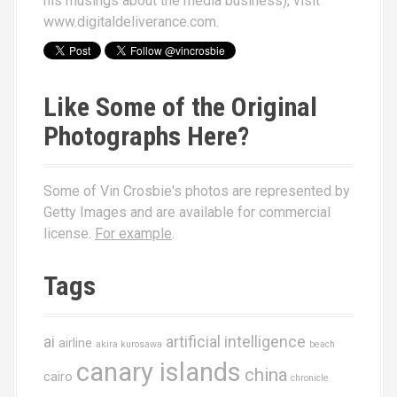
his musings about the media business), visit
www.digitaldeliverance.com
.
Like Some of the Original
Photographs Here?
Some of Vin Crosbie's photos are represented by
Getty Images and are available for commercial
license.
For example
.
Tags
ai
artificial intelligence
airline
akira kurosawa
beach
canary islands
china
cairo
chronicle