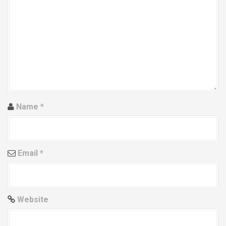
g
a
t
i
o
n
Name
*
Email
*
Website