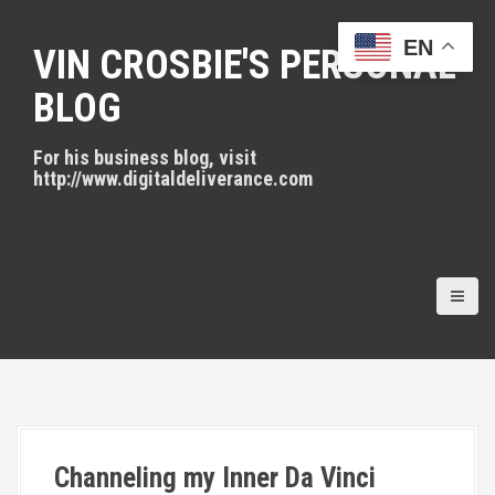
S
k
EN
VIN CROSBIE'S PERSONAL
i
p
BLOG
t
o
For his business blog, visit
c
http://www.digitaldeliverance.com
o
n
t
e
n
t
Channeling my Inner Da Vinci