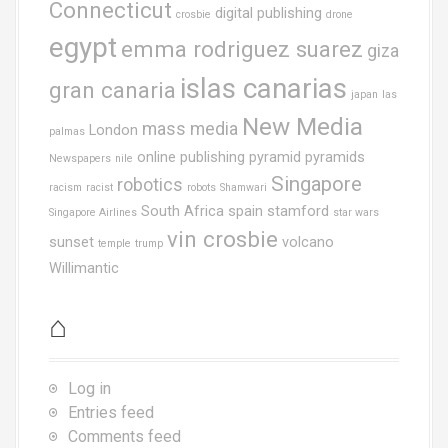
Connecticut
digital publishing
crosbie
drone
egypt
emma rodriguez suarez
giza
islas canarias
gran canaria
japan
las
New Media
mass media
London
palmas
online publishing
pyramid
pyramids
Newspapers
nile
Singapore
robotics
racism
racist
robots
Shamwari
South Africa
spain
stamford
Singapore Airlines
star wars
vin crosbie
sunset
volcano
temple
trump
Willimantic
⌂
Log in
Entries feed
Comments feed