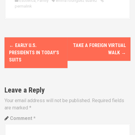
Esoterica
,
Family
emma rodriguez suarez
permalink
P
←
EARLY U.S.
TAKE A FOREIGN VIRTUAL
o
PRESIDENTS IN TODAY’S
WALK
→
SUITS
s
t
n
Leave a Reply
a
Your email address will not be published.
Required fields
are marked
*
v
Comment
*
i