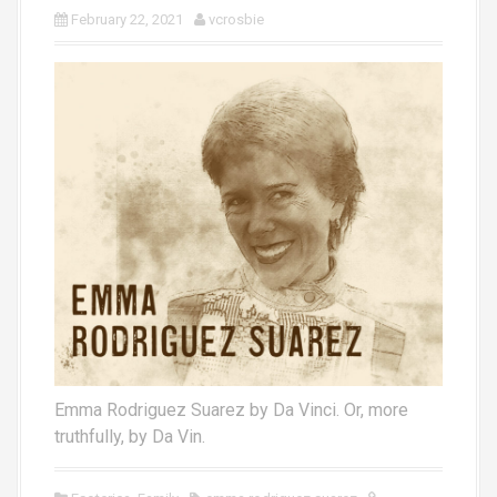
February 22, 2021
vcrosbie
Emma Rodriguez Suarez by Da Vinci. Or, more
truthfully, by Da Vin.