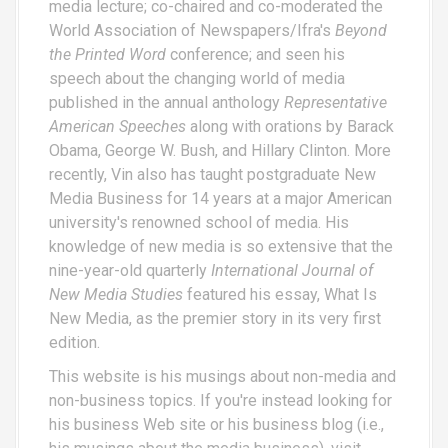
media lecture; co-chaired and co-moderated the
World Association of Newspapers/Ifra's
Beyond
the Printed Word
conference; and seen his
speech about the changing world of media
published in the annual anthology
Representative
American Speeches
along with orations by Barack
Obama, George W. Bush, and Hillary Clinton. More
recently, Vin also has taught postgraduate New
Media Business for 14 years at a major American
university's renowned school of media. His
knowledge of new media is so extensive that the
nine-year-old quarterly
International Journal of
New Media Studies
featured his essay,
What Is
New Media
, as the premier story in its very first
edition.
This website is his musings about non-media and
non-business topics. If you're instead looking for
his business Web site or his business blog (i.e.,