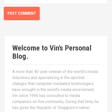
Welcome to Vin’s Personal
Blog.
A more than 40-year veteran of the world's media
industries and specializing in the epochal
changes that computer-mediated technologies
have wrought in the world's media environment,
Vin since 1996 has consulted to media
companies on five continents, During that time, he
has given the Republic of Singapore's nation