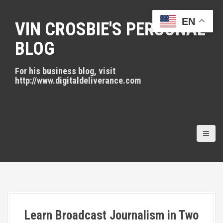
S
k
EN
VIN CROSBIE'S PERSONAL
i
p
BLOG
t
o
For his business blog, visit
c
http://www.digitaldeliverance.com
o
n
t
e
n
t
Learn Broadcast Journalism in Two