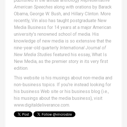
published in the annual anthology
Representative
American Speeches
along with orations by Barack
Obama, George W. Bush, and Hillary Clinton. More
recently, Vin also has taught postgraduate New
Media Business for 14 years at a major American
university's renowned school of media. His
knowledge of new media is so extensive that the
nine-year-old quarterly
International Journal of
New Media Studies
featured his essay,
What Is
New Media
, as the premier story in its very first
edition.
This website is his musings about non-media and
non-business topics. If you're instead looking for
his business Web site or his business blog (i.e.,
his musings about the media business), visit
www.digitaldeliverance.com
.