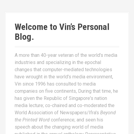
Welcome to Vin’s Personal
Blog.
A more than 40-year veteran of the world's media
industries and specializing in the epochal
changes that computer-mediated technologies
have wrought in the world's media environment,
Vin since 1996 has consulted to media
companies on five continents, During that time, he
has given the Republic of Singapore's nation
media lecture; co-chaired and co-moderated the
World Association of Newspapers/Ifra's
Beyond
the Printed Word
conference; and seen his
speech about the changing world of media