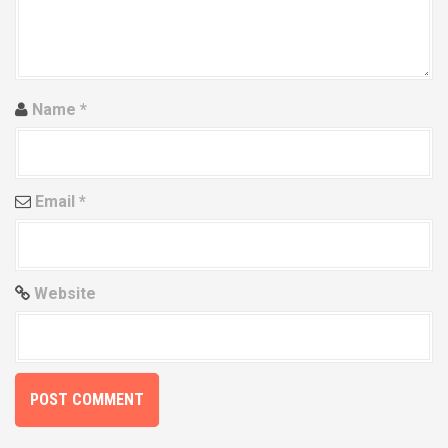
t
i
o
Name
*
n
Email
*
Website