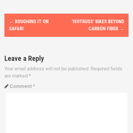
P
←
ROUGHING IT ON
‘ISOTRUSS’ BIKES BEYOND
o
SAFARI
CARBON FIBER
→
s
t
Leave a Reply
n
Your email address will not be published.
Required fields
a
are marked
*
v
Comment
*
i
g
a