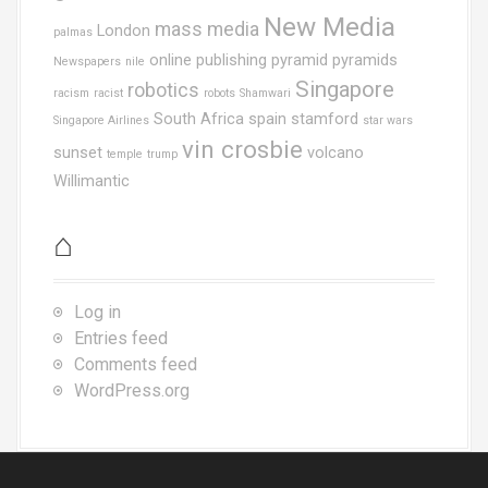
New Media
mass media
London
palmas
online publishing
pyramid
pyramids
Newspapers
nile
Singapore
robotics
racism
racist
robots
Shamwari
South Africa
spain
stamford
Singapore Airlines
star wars
vin crosbie
sunset
volcano
temple
trump
Willimantic
⌂
Log in
Entries feed
Comments feed
WordPress.org