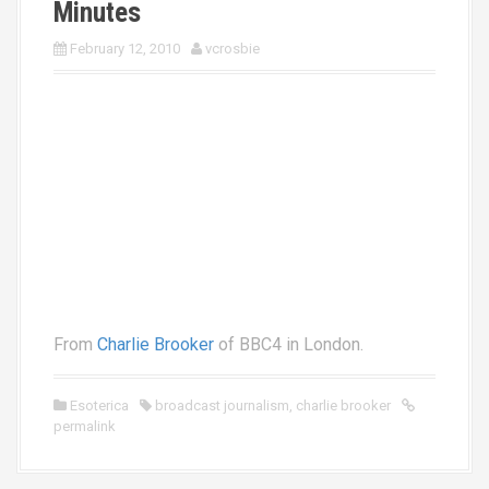
Minutes
February 12, 2010
vcrosbie
From
Charlie Brooker
of BBC4 in London.
Esoterica
broadcast journalism
,
charlie brooker
permalink