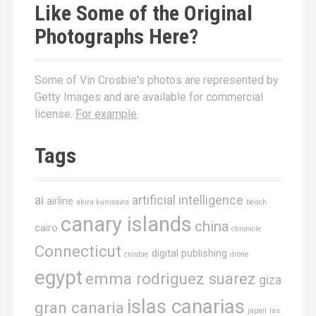
Like Some of the Original
Photographs Here?
Some of Vin Crosbie's photos are represented by
Getty Images and are available for commercial
license.
For example
.
Tags
ai
artificial intelligence
airline
akira kurosawa
beach
canary islands
china
cairo
chronicle
Connecticut
digital publishing
crosbie
drone
egypt
emma rodriguez suarez
giza
islas canarias
gran canaria
japan
las