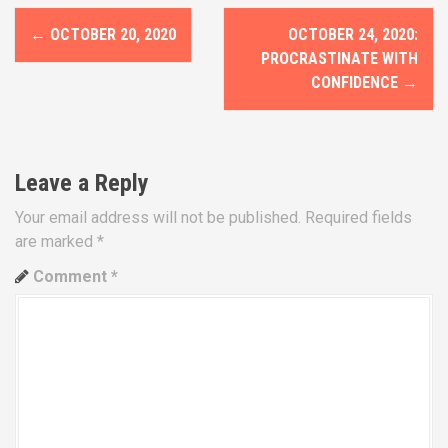
P
←
OCTOBER 20, 2020
OCTOBER 24, 2020:
o
PROCRASTINATE WITH
CONFIDENCE
→
s
t
n
Leave a Reply
a
Your email address will not be published.
Required fields
are marked
*
v
Comment
*
i
g
a
t