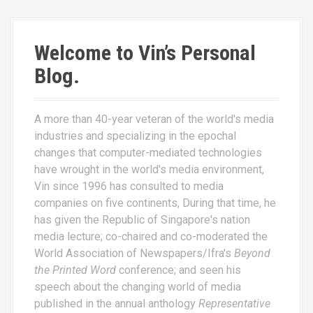
Welcome to Vin’s Personal
Blog.
A more than 40-year veteran of the world's media
industries and specializing in the epochal
changes that computer-mediated technologies
have wrought in the world's media environment,
Vin since 1996 has consulted to media
companies on five continents, During that time, he
has given the Republic of Singapore's nation
media lecture; co-chaired and co-moderated the
World Association of Newspapers/Ifra's
Beyond
the Printed Word
conference; and seen his
speech about the changing world of media
published in the annual anthology
Representative