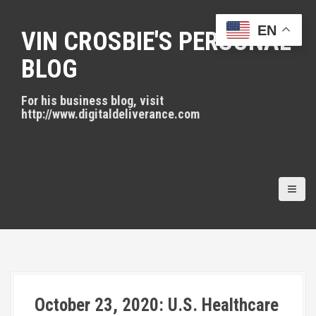
S
k
EN
VIN CROSBIE'S PERSONAL
i
p
BLOG
t
o
For his business blog, visit
c
http://www.digitaldeliverance.com
o
n
t
e
n
t
October 23, 2020: U.S. Healthcare