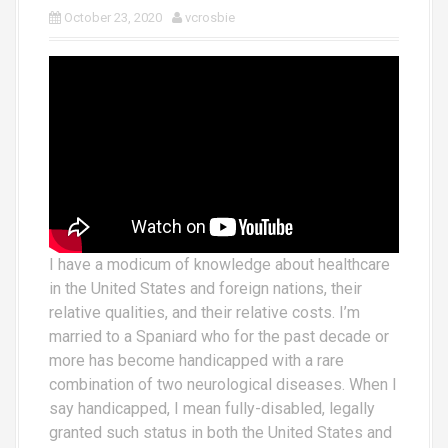
October 23, 2020
vcrosbie
I have a modicum of knowledge about healthcare
in the United States and foreign nations, their
relative qualities, and their relative costs. I’m
married to a Spaniard who for the past decade or
more has become handicapped with a rare
combination of two neurological diseases. When I
say handicapped, I mean fully-disabled, legally
granted such status in both the United States and