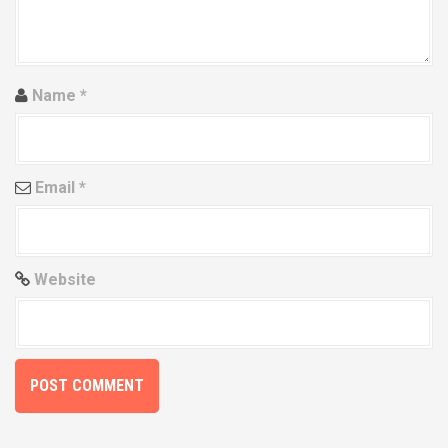
i
o
n
Name
*
Email
*
Website