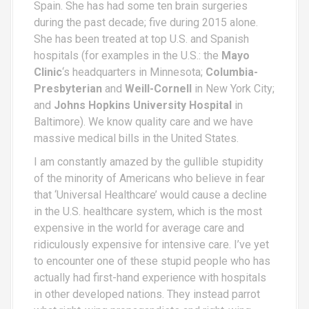
Spain. She has had some ten brain surgeries
during the past decade; five during 2015 alone.
She has been treated at top U.S. and Spanish
hospitals (for examples in the U.S.: the
Mayo
Clinic
‘s headquarters in Minnesota;
Columbia-
Presbyterian
and
Weill-Cornell
in New York City;
and
Johns Hopkins University Hospital
in
Baltimore). We know quality care and we have
massive medical bills in the United States.
I am constantly amazed by the gullible stupidity
of the minority of Americans who believe in fear
that ‘Universal Healthcare’ would cause a decline
in the U.S. healthcare system, which is the most
expensive in the world for average care and
ridiculously expensive for intensive care. I’ve yet
to encounter one of these stupid people who has
actually had first-hand experience with hospitals
in other developed nations. They instead parrot