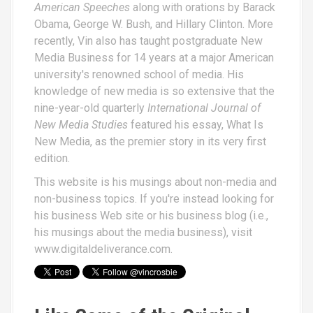
American Speeches
along with orations by Barack
Obama, George W. Bush, and Hillary Clinton. More
recently, Vin also has taught postgraduate New
Media Business for 14 years at a major American
university's renowned school of media. His
knowledge of new media is so extensive that the
nine-year-old quarterly
International Journal of
New Media Studies
featured his essay,
What Is
New Media
, as the premier story in its very first
edition.
This website is his musings about non-media and
non-business topics. If you're instead looking for
his business Web site or his business blog (i.e.,
his musings about the media business), visit
www.digitaldeliverance.com
.