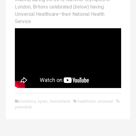
London, Britons celebrated (
below
) having
Universal Healthcare–their National Health
Service.
Esoterica
,
Spain
,
Switzerland
healthcare
,
universal
permalink