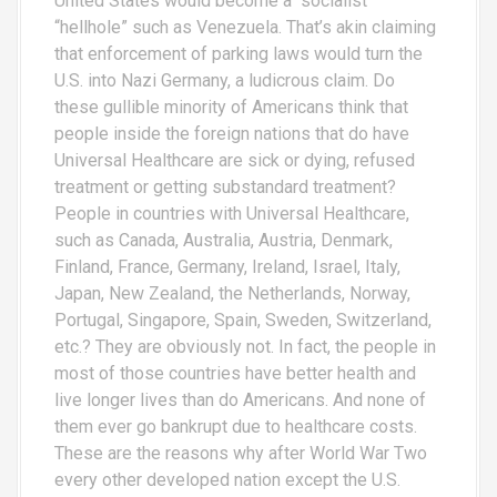
United States would become a “socialist”
“hellhole” such as Venezuela. That’s akin claiming
that enforcement of parking laws would turn the
U.S. into Nazi Germany, a ludicrous claim. Do
these gullible minority of Americans think that
people inside the foreign nations that do have
Universal Healthcare are sick or dying, refused
treatment or getting substandard treatment?
People in countries with Universal Healthcare,
such as Canada, Australia, Austria, Denmark,
Finland, France, Germany, Ireland, Israel, Italy,
Japan, New Zealand, the Netherlands, Norway,
Portugal, Singapore, Spain, Sweden, Switzerland,
etc.? They are obviously not. In fact, the people in
most of those countries have better health and
live longer lives than do Americans. And none of
them ever go bankrupt due to healthcare costs.
These are the reasons why after World War Two
every other developed nation except the U.S.