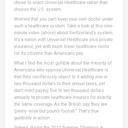
chose to enact Universal Healthcare rather than
choose the U.S. system.
Worried that you can’t keep your own doctor under
such a healthcare system. Take a look at this nine-
minute video (
above
) about Switzerland’s system.
It’s a nation with Universal Healthcare plus private
insurance, yet with much lower healthcare costs
for its citizens than Americans pay.
What I find the most gullible about the minority of
Americans who oppose Universal Healthcare is
that they vociferously object to it adding one or
two thousand dollars to their annual taxes, yet
don’t mind paying five to ten thousand dollars
annually to private healthcare insurers for exactly
the same coverage. As the British say, they are
‘penny-wise but pound-foolish.” That’s true
gullibility in action.
Indeed, during the 2012 Summer Olympics in