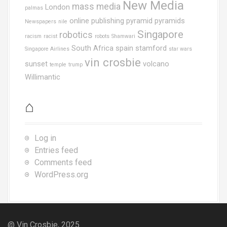
New Media
mass media
London
palmas
online publishing
pyramid
pyramids
Newspapers
nile
Singapore
robotics
racism
racist
robots
Shamwari
South Africa
spain
stamford
Singapore Airlines
star wars
vin crosbie
sunset
volcano
temple
trump
Willimantic
⌂
Log in
Entries feed
Comments feed
WordPress.org
@ Vin Crosbie, 2025