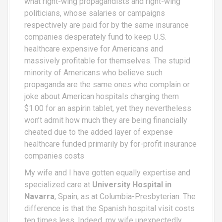
what right-wing propagandists and right-wing
politicians, whose salaries or campaigns
respectively are paid for by the same insurance
companies desperately fund to keep U.S.
healthcare expensive for Americans and
massively profitable for themselves. The stupid
minority of Americans who believe such
propaganda are the same ones who complain or
joke about American hospitals charging them
$1.00 for an aspirin tablet, yet they nevertheless
won’t admit how much they are being financially
cheated due to the added layer of expense
healthcare funded primarily by for-profit insurance
companies costs
My wife and I have gotten equally expertise and
specialized care at
University Hospital in
Navarra
, Spain, as at Columbia-Presbyterian. The
difference is that the Spanish hospital visit costs
ten times less. Indeed, my wife unexpectedly