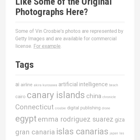
Like Some of the Original
Photographs Here?
Some of Vin Crosbie's photos are represented by
Getty Images and are available for commercial
license.
For example
.
Tags
ai
artificial intelligence
airline
akira kurosawa
beach
canary islands
china
cairo
chronicle
Connecticut
digital publishing
crosbie
drone
egypt
emma rodriguez suarez
giza
islas canarias
gran canaria
japan
las