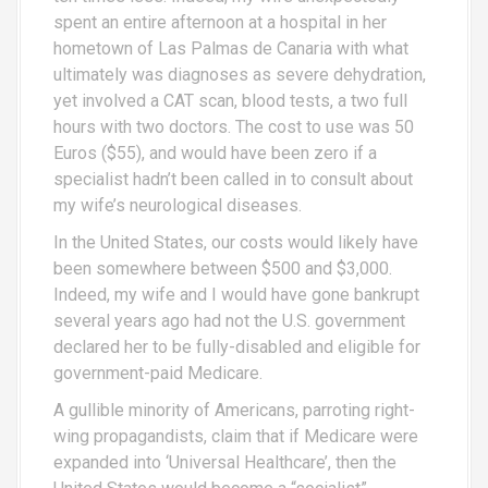
spent an entire afternoon at a hospital in her
hometown of Las Palmas de Canaria with what
ultimately was diagnoses as severe dehydration,
yet involved a CAT scan, blood tests, a two full
hours with two doctors. The cost to use was 50
Euros ($55), and would have been zero if a
specialist hadn’t been called in to consult about
my wife’s neurological diseases.
In the United States, our costs would likely have
been somewhere between $500 and $3,000.
Indeed, my wife and I would have gone bankrupt
several years ago had not the U.S. government
declared her to be fully-disabled and eligible for
government-paid Medicare.
A gullible minority of Americans, parroting right-
wing propagandists, claim that if Medicare were
expanded into ‘Universal Healthcare’, then the