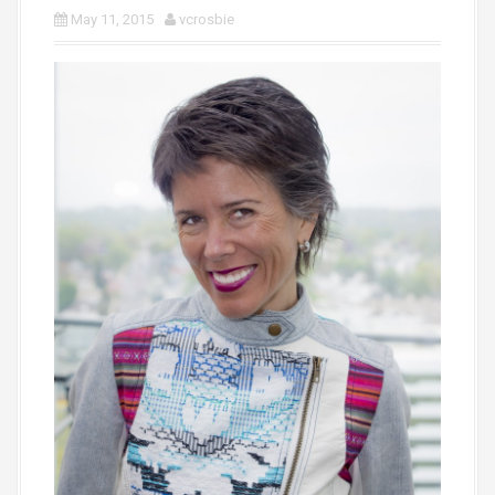
May 11, 2015
vcrosbie