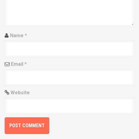
t
i
o
Name
*
n
Email
*
Website