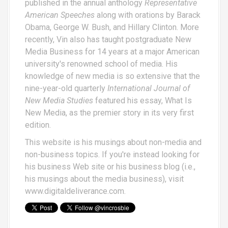
published in the annual anthology
Representative
American Speeches
along with orations by Barack
Obama, George W. Bush, and Hillary Clinton. More
recently, Vin also has taught postgraduate New
Media Business for 14 years at a major American
university's renowned school of media. His
knowledge of new media is so extensive that the
nine-year-old quarterly
International Journal of
New Media Studies
featured his essay,
What Is
New Media
, as the premier story in its very first
edition.
This website is his musings about non-media and
non-business topics. If you're instead looking for
his business Web site or his business blog (i.e.,
his musings about the media business), visit
www.digitaldeliverance.com
.