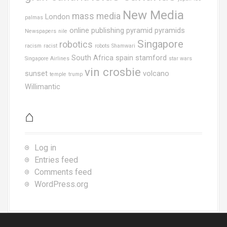
New Media
mass media
London
palmas
online publishing
pyramid
pyramids
Newspapers
nile
Singapore
robotics
racism
racist
robots
Shamwari
South Africa
spain
stamford
Singapore Airlines
star wars
vin crosbie
sunset
volcano
temple
trump
Willimantic
⌂
Log in
Entries feed
Comments feed
WordPress.org