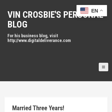
S
k
EN
VIN CROSBIE'S PERSONAL
i
p
BLOG
t
o
For his business blog, visit
c
http://www.digitaldeliverance.com
o
n
t
e
n
t
Married Three Years!