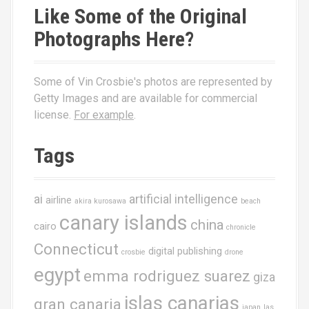
Like Some of the Original
Photographs Here?
Some of Vin Crosbie's photos are represented by
Getty Images and are available for commercial
license.
For example
.
Tags
ai
artificial intelligence
airline
akira kurosawa
beach
canary islands
china
cairo
chronicle
Connecticut
digital publishing
crosbie
drone
egypt
emma rodriguez suarez
giza
islas canarias
gran canaria
japan
las