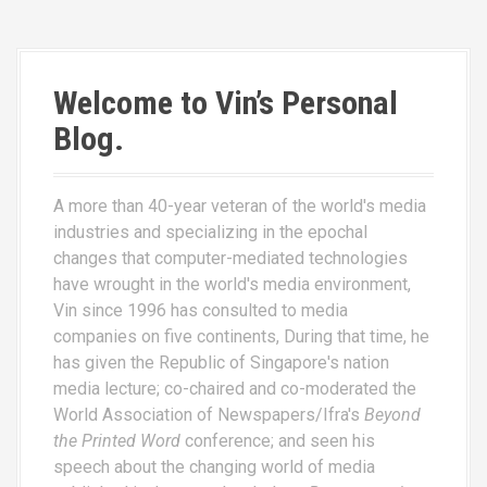
Welcome to Vin’s Personal
Blog.
A more than 40-year veteran of the world's media
industries and specializing in the epochal
changes that computer-mediated technologies
have wrought in the world's media environment,
Vin since 1996 has consulted to media
companies on five continents, During that time, he
has given the Republic of Singapore's nation
media lecture; co-chaired and co-moderated the
World Association of Newspapers/Ifra's
Beyond
the Printed Word
conference; and seen his
speech about the changing world of media