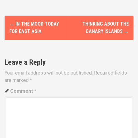
P
←
IN THE MOOD TODAY
THINKING ABOUT THE
o
FOR EAST ASIA
CANARY ISLANDS
→
s
t
Leave a Reply
n
Your email address will not be published.
Required fields
a
are marked
*
v
Comment
*
i
g
a