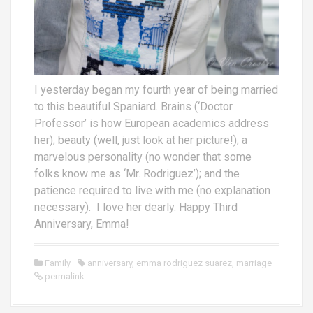
I yesterday began my fourth year of being married
to this beautiful Spaniard. Brains (‘Doctor
Professor’ is how European academics address
her); beauty (well, just look at her picture!); a
marvelous personality (no wonder that some
folks know me as ‘Mr. Rodriguez’); and the
patience required to live with me (no explanation
necessary). I love her dearly. Happy Third
Anniversary, Emma!
Family
anniversary
,
emma rodriguez suarez
,
marriage
permalink