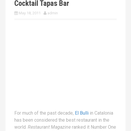
Cocktail Tapas Bar
May 18, 2011
admin
For much of the past decade,
El Bulli
in Catalonia
has been considered the best restaurant in the
world.
Restaurant Magazine
ranked it Number One