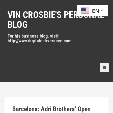
S
k
EN
VIN CROSBIE'S PERSONAL
i
p
BLOG
t
o
For his business blog, visit
c
http://www.digitaldeliverance.com
o
n
t
e
n
t
Barcelona: Adri Brothers’ Open