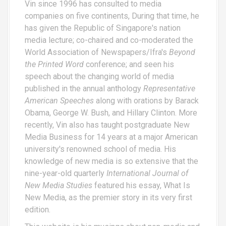
Vin since 1996 has consulted to media
companies on five continents, During that time, he
has given the Republic of Singapore's nation
media lecture; co-chaired and co-moderated the
World Association of Newspapers/Ifra's
Beyond
the Printed Word
conference; and seen his
speech about the changing world of media
published in the annual anthology
Representative
American Speeches
along with orations by Barack
Obama, George W. Bush, and Hillary Clinton. More
recently, Vin also has taught postgraduate New
Media Business for 14 years at a major American
university's renowned school of media. His
knowledge of new media is so extensive that the
nine-year-old quarterly
International Journal of
New Media Studies
featured his essay,
What Is
New Media
, as the premier story in its very first
edition.