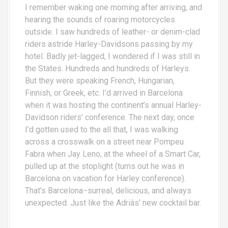
I remember waking one morning after arriving, and
hearing the sounds of roaring motorcycles
outside. I saw hundreds of leather- or denim-clad
riders astride Harley-Davidsons passing by my
hotel. Badly jet-lagged, I wondered if I was still in
the States. Hundreds and hundreds of Harleys.
But they were speaking French, Hungarian,
Finnish, or Greek, etc. I’d arrived in Barcelona
when it was hosting the continent’s annual Harley-
Davidson riders’ conference. The next day, once
I’d gotten used to the all that, I was walking
across a crosswalk on a street near Pompeu
Fabra when Jay Leno, at the wheel of a Smart Car,
pulled up at the stoplight (turns out he was in
Barcelona on vacation for Harley conference).
That’s Barcelona−surreal, delicious, and always
unexpected. Just like the Adriàs’ new cocktail bar.