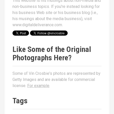
This website is his musings about non-media and
non-business topics. If you're instead looking for
his business Web site or his business blog (i.e.,
his musings about the media business), visit
www.digitaldeliverance.com
.
Like Some of the Original
Photographs Here?
Some of Vin Crosbie's photos are represented by
Getty Images and are available for commercial
license.
For example
.
Tags