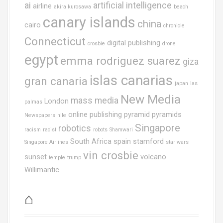
ai
artificial intelligence
airline
akira kurosawa
beach
canary islands
china
cairo
chronicle
Connecticut
digital publishing
crosbie
drone
egypt
emma rodriguez suarez
giza
islas canarias
gran canaria
japan
las
New Media
mass media
London
palmas
online publishing
pyramid
pyramids
Newspapers
nile
Singapore
robotics
racism
racist
robots
Shamwari
South Africa
spain
stamford
Singapore Airlines
star wars
vin crosbie
sunset
volcano
temple
trump
Willimantic
⌂