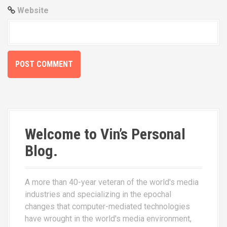
Website
Welcome to Vin’s Personal
Blog.
A more than 40-year veteran of the world's media
industries and specializing in the epochal
changes that computer-mediated technologies
have wrought in the world's media environment,