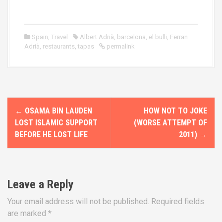
Spain
,
Travel
Albert Adrià
,
barcelona
,
el bulli
,
Ferran
Adrià
,
restaurants
,
tapas
permalink
P
←
OSAMA BIN LAUDEN
HOW NOT TO JOKE
o
LOST ISLAMIC SUPPORT
(WORSE ATTEMPT OF
BEFORE HE LOST LIFE
2011)
→
s
t
n
Leave a Reply
a
Your email address will not be published.
Required fields
are marked
*