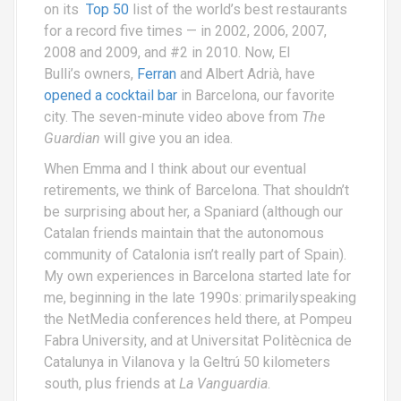
on its
Top 50
list of the world’s best restaurants
for a record five times — in 2002, 2006, 2007,
2008 and 2009, and #2 in 2010. Now, El
Bulli’s owners,
Ferran
and Albert Adrià, have
opened a cocktail bar
in Barcelona, our favorite
city. The seven-minute video above from
The
Guardian
will give you an idea.
When Emma and I think about our eventual
retirements, we think of Barcelona. That shouldn’t
be surprising about her, a Spaniard (although our
Catalan friends maintain that the autonomous
community of Catalonia isn’t really part of Spain).
My own experiences in Barcelona started late for
me, beginning in the late 1990s: primarilyspeaking
the NetMedia conferences held there, at Pompeu
Fabra University, and at Universitat Politècnica de
Catalunya in Vilanova y la Geltrú 50 kilometers
south, plus friends at
La Vanguardia
.