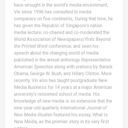
have wrought in the world's media environment,
Vin since 1996 has consulted to media
companies on five continents, During that time, he
has given the Republic of Singapore's nation
media lecture; co-chaired and co-moderated the
World Association of Newspapers/Ifra's
Beyond
the Printed Word
conference; and seen his
speech about the changing world of media
published in the annual anthology
Representative
American Speeches
along with orations by Barack
Obama, George W. Bush, and Hillary Clinton. More
recently, Vin also has taught postgraduate New
Media Business for 14 years at a major American
university's renowned school of media. His
knowledge of new media is so extensive that the
nine-year-old quarterly
International Journal of
New Media Studies
featured his essay,
What Is
New Media
, as the premier story in its very first