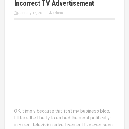
Incorrect TV Advertisement
January 12, 2011
admin
OK, simply because this isn’t my business blog,
I’ll take the liberty to embed the most politically-
incorrect television advertisement I’ve ever seen.