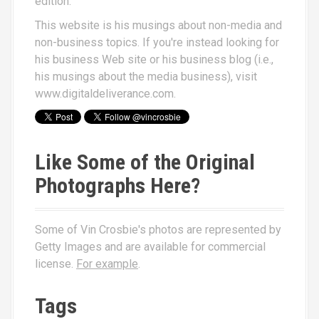
edition.
This website is his musings about non-media and
non-business topics. If you're instead looking for
his business Web site or his business blog (i.e.,
his musings about the media business), visit
www.digitaldeliverance.com
.
Like Some of the Original
Photographs Here?
Some of Vin Crosbie's photos are represented by
Getty Images and are available for commercial
license.
For example
.
Tags