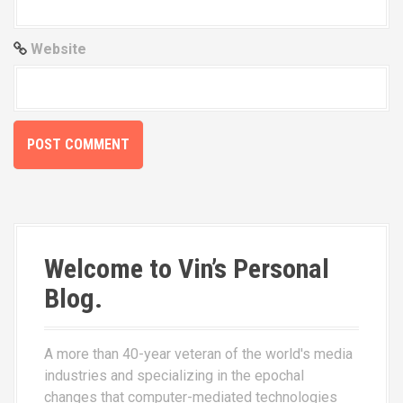
Website
Welcome to Vin’s Personal
Blog.
A more than 40-year veteran of the world's media
industries and specializing in the epochal
changes that computer-mediated technologies