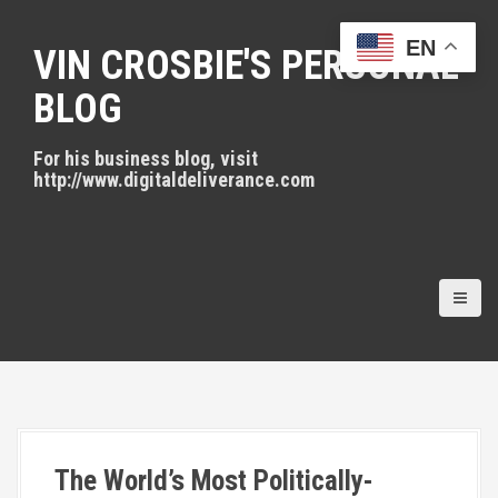
S
k
EN
VIN CROSBIE'S PERSONAL
i
p
BLOG
t
o
For his business blog, visit
c
http://www.digitaldeliverance.com
o
n
t
e
n
t
The World’s Most Politically-