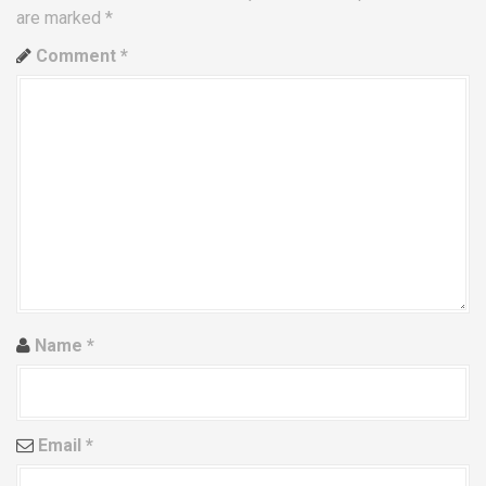
a
are marked
*
v
Comment
*
i
g
a
t
i
o
Name
*
n
Email
*