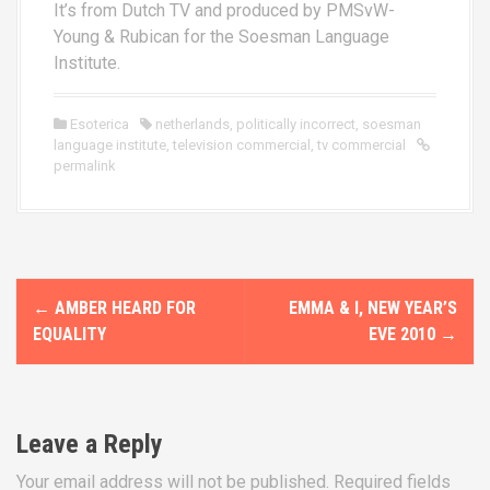
It’s from Dutch TV and produced by PMSvW-
Young & Rubican for the Soesman Language
Institute.
Esoterica
netherlands
,
politically incorrect
,
soesman
language institute
,
television commercial
,
tv commercial
permalink
P
←
AMBER HEARD FOR
EMMA & I, NEW YEAR’S
o
EQUALITY
EVE 2010
→
s
t
Leave a Reply
n
Your email address will not be published.
Required fields