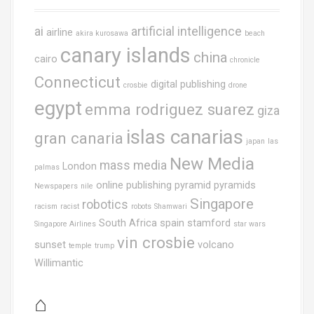
ai
artificial intelligence
airline
akira kurosawa
beach
canary islands
china
cairo
chronicle
Connecticut
digital publishing
crosbie
drone
egypt
emma rodriguez suarez
giza
islas canarias
gran canaria
japan
las
New Media
mass media
London
palmas
online publishing
pyramid
pyramids
Newspapers
nile
Singapore
robotics
racism
racist
robots
Shamwari
South Africa
spain
stamford
Singapore Airlines
star wars
vin crosbie
sunset
volcano
temple
trump
Willimantic
⌂