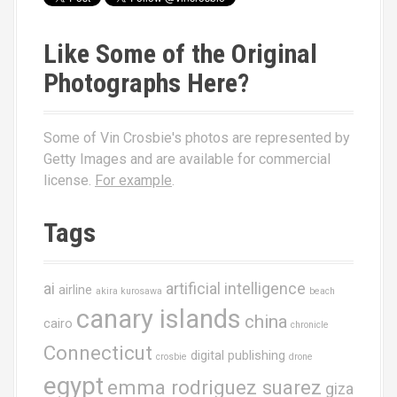
Like Some of the Original
Photographs Here?
Some of Vin Crosbie's photos are represented by
Getty Images and are available for commercial
license.
For example
.
Tags
ai
artificial intelligence
airline
akira kurosawa
beach
canary islands
china
cairo
chronicle
Connecticut
digital publishing
crosbie
drone
egypt
emma rodriguez suarez
giza