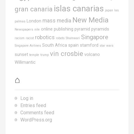
islas canarias
gran canaria
japan
las
New Media
mass media
London
palmas
online publishing
pyramid
pyramids
Newspapers
nile
Singapore
robotics
racism
racist
robots
Shamwari
South Africa
spain
stamford
Singapore Airlines
star wars
vin crosbie
sunset
volcano
temple
trump
Willimantic
⌂
Log in
Entries feed
Comments feed
WordPress.org