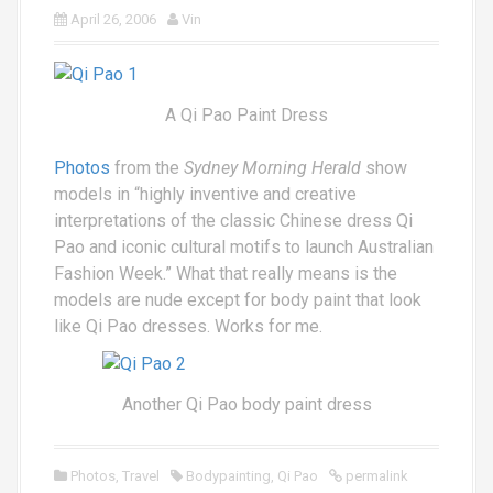
April 26, 2006
Vin
A Qi Pao Paint Dress
Photos
from the
Sydney Morning Herald
show
models in “highly inventive and creative
interpretations of the classic Chinese dress Qi
Pao and iconic cultural motifs to launch Australian
Fashion Week.” What that really means is the
models are nude except for body paint that look
like Qi Pao dresses. Works for me.
Another Qi Pao body paint dress
Photos
,
Travel
Bodypainting
,
Qi Pao
permalink