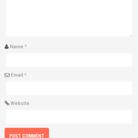
a
t
i
o
Name
*
n
Email
*
Website