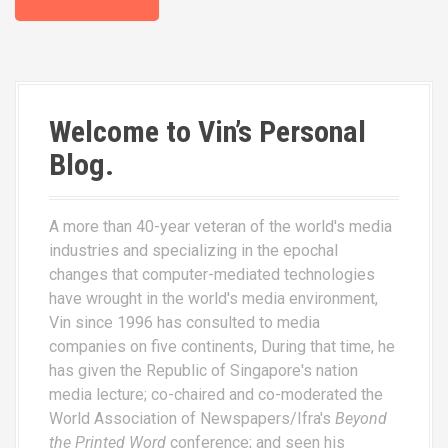
Welcome to Vin’s Personal
Blog.
A more than 40-year veteran of the world's media
industries and specializing in the epochal
changes that computer-mediated technologies
have wrought in the world's media environment,
Vin since 1996 has consulted to media
companies on five continents, During that time, he
has given the Republic of Singapore's nation
media lecture; co-chaired and co-moderated the
World Association of Newspapers/Ifra's
Beyond
the Printed Word
conference; and seen his