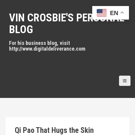
S
k
EN
VIN CROSBIE'S PERSONAL
i
p
BLOG
t
o
For his business blog, visit
c
http://www.digitaldeliverance.com
o
n
t
e
n
t
Qi Pao That Hugs the Skin