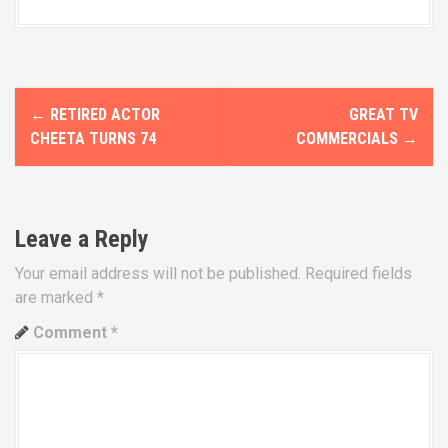
P
←
RETIRED ACTOR
GREAT TV
o
CHEETA TURNS 74
COMMERCIALS
→
s
t
Leave a Reply
n
Your email address will not be published.
Required fields
a
are marked
*
v
Comment
*
i
g