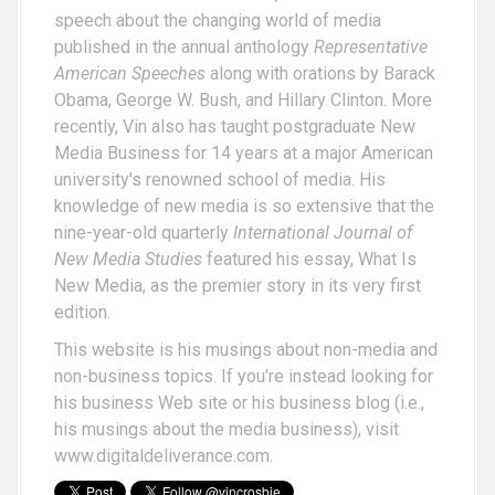
speech about the changing world of media
published in the annual anthology
Representative
American Speeches
along with orations by Barack
Obama, George W. Bush, and Hillary Clinton. More
recently, Vin also has taught postgraduate New
Media Business for 14 years at a major American
university's renowned school of media. His
knowledge of new media is so extensive that the
nine-year-old quarterly
International Journal of
New Media Studies
featured his essay,
What Is
New Media
, as the premier story in its very first
edition.
This website is his musings about non-media and
non-business topics. If you're instead looking for
his business Web site or his business blog (i.e.,
his musings about the media business), visit
www.digitaldeliverance.com
.